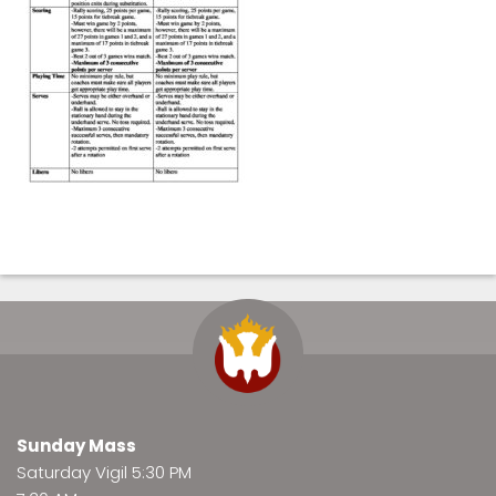
Sunday Mass
Saturday Vigil 5:30 PM