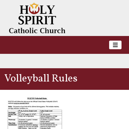
Volleyball Rules