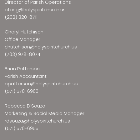
Director of Parish Operations
ptang@holyspiritchurch.us
(202) 320-8711
Cheryl Hutchison
Office Manager
chutchison@holyspiritchurch.us
(703) 978-8074
Brian Patterson
Parish Accountant
bpatterson@holyspiritchurch.us
(571) 570-6960
Rebecca D’Souza
Marketing & Social Media Manager
rdsouza@holyspiritchurch.us
(571) 570-6955