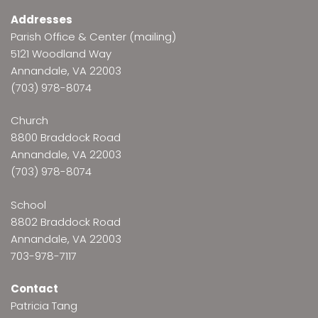
Addresses
Parish Office & Center (mailing)
5121 Woodland Way
Annandale, VA 22003
(703) 978-8074
Church
8800 Braddock Road
Annandale, VA 22003
(703) 978-8074
School
8802 Braddock Road
Annandale, VA 22003
703-978-7117
Contact
Patricia Tang