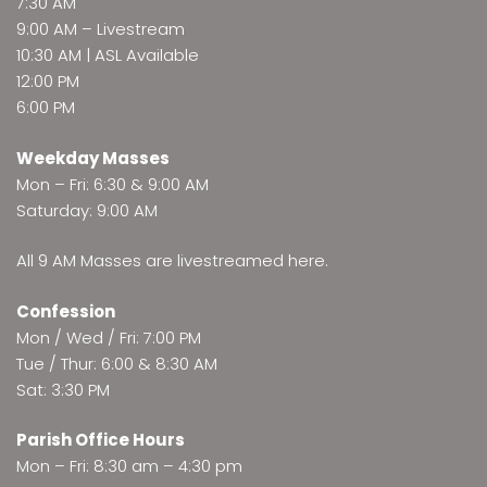
7:30 AM
9:00 AM –
Livestream
10:30 AM | ASL Available
12:00 PM
6:00 PM
Weekday Masses
Mon – Fri: 6:30 & 9:00 AM
Saturday: 9:00 AM
All 9 AM Masses are
livestreamed here
.
Confession
Mon / Wed / Fri: 7:00 PM
Tue / Thur: 6:00 & 8:30 AM
Sat: 3:30 PM
Parish Office Hours
Mon – Fri: 8:30 am – 4:30 pm