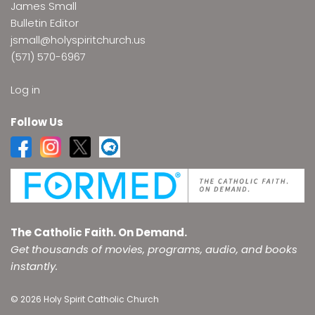
James Small
Bulletin Editor
jsmall@holyspiritchurch.us
(571) 570-6967
Log in
Follow Us
The Catholic Faith. On Demand.
Get thousands of movies, programs, audio, and books
instantly.
© 2026 Holy Spirit Catholic Church