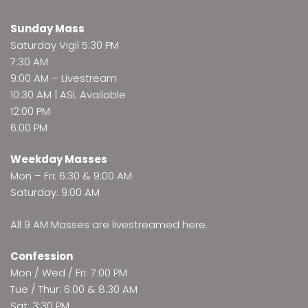
Sunday Mass
Saturday Vigil 5:30 PM
7:30 AM
9:00 AM –
Livestream
10:30 AM | ASL Available
12:00 PM
6:00 PM
Weekday Masses
Mon – Fri: 6:30 & 9:00 AM
Saturday: 9:00 AM
All 9 AM Masses are
livestreamed here
.
Confession
Mon / Wed / Fri: 7:00 PM
Tue / Thur: 6:00 & 8:30 AM
Sat: 3:30 PM