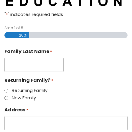
"
" indicates required fields
*
Step
1
of
5
20%
Family Last Name
*
Returning Family?
*
Returning Family
New Family
Address
*