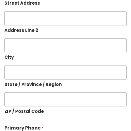
Street Address
Address Line 2
City
State / Province / Region
ZIP / Postal Code
Primary Phone
*