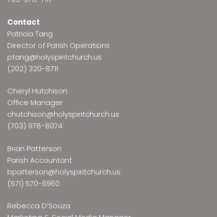
Contact
Patricia Tang
Director of Parish Operations
ptang@holyspiritchurch.us
(202) 320-8711
Cheryl Hutchison
Office Manager
chutchison@holyspiritchurch.us
(703) 978-8074
Brian Patterson
Parish Accountant
bpatterson@holyspiritchurch.us
(571) 570-6960
Rebecca D’Souza