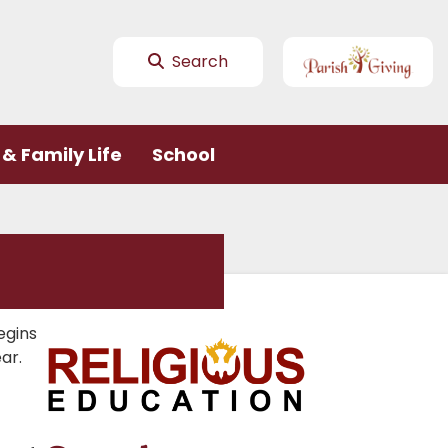
Search
& Family Life
School
egins
ar.