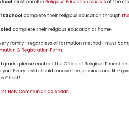
chool
must enroll in
Religious Education classes
at the sta
rit School
complete their religious education through
th
oled
complete their religious education at home.
 every family—regardless of formation method—must com
mation & Registration Form
.
nd grade, please contact the Office of Religious Education
 you. Every child should receive the precious and life-giv
s Christ!
First Holy Communion calendar.