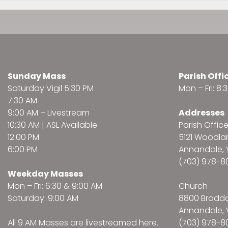
Sunday Mass
Parish Offi
Saturday Vigil 5:30 PM
Mon – Fri: 8
7:30 AM
9:00 AM –
Livestream
Addresses
10:30 AM | ASL Available
Parish Offic
12:00 PM
5121 Woodl
6:00 PM
Annandale, 
(703) 978-8
Weekday Masses
Mon – Fri: 6:30 & 9:00 AM
Church
Saturday: 9:00 AM
8800 Bradd
Annandale, 
All 9 AM Masses are
livestreamed here
.
(703) 978-8