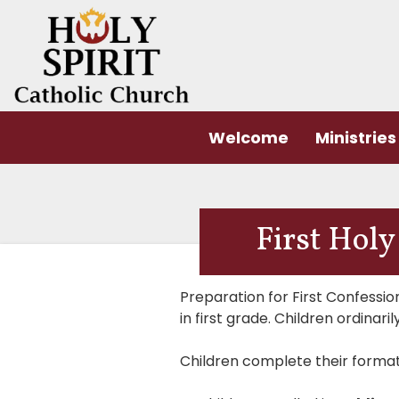
Welcome
Ministries
First Ho
Preparation for First Confessi
in first grade. Children ordina
Children complete their forma