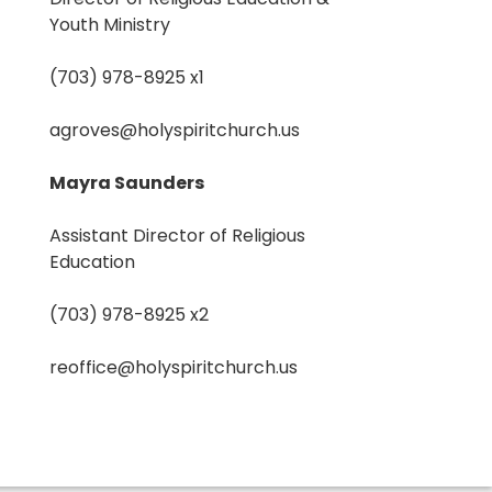
Youth Ministry
(703) 978-8925 x1
agroves@holyspiritchurch.us
Mayra Saunders
Assistant Director of Religious
Education
(703) 978-8925 x2
reoffice@holyspiritchurch.us