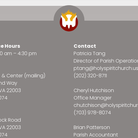
ce Hours
Contact
:30 am – 4:30 pm
Patricia Tang
Director of Parish Operatio
ptang@holyspiritchurch.u
e & Center (mailing)
(202) 320-8711
and Way
VA 22003
Cheryl Hutchison
074
Office Manager
chutchison@holyspiritchur
(703) 978-8074
ock Road
VA 22003
Brian Patterson
074
Parish Accountant