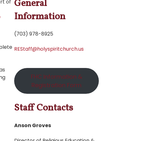
General
rt of
Information
e
(703) 978-8925
plete
REStaff@holyspiritchurch.us
 as
FHC Information &
ing
Registration Form
Staff Contacts
Anson Groves
Director of Religious Education &