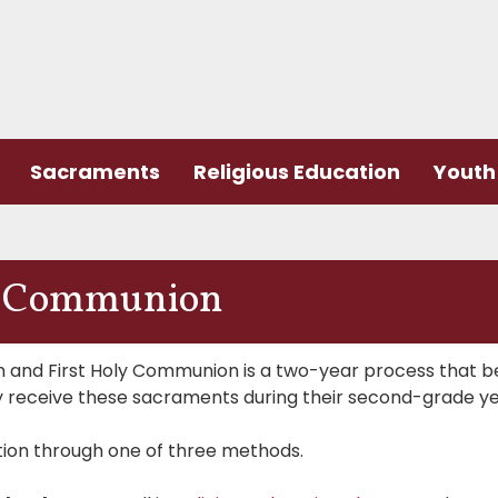
Sacraments
Religious Education
Youth 
ly Communion
on and First Holy Communion is a two-year process that b
rily receive these sacraments during their second-grade ye
tion through one of three methods.