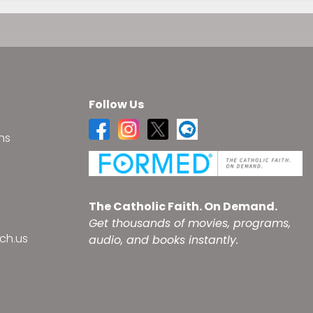
Follow Us
ns
s
The Catholic Faith. On Demand.
Get thousands of movies, programs,
ch.us
audio, and books instantly.