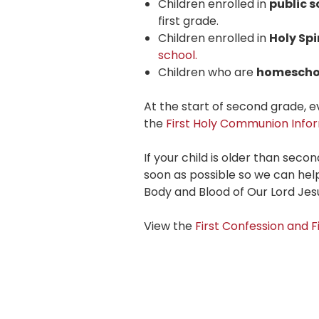
Children enrolled in
public s
first grade.
Children enrolled in
Holy Spi
school.
Children who are
homescho
At the start of second grade,
the
First Holy Communion Infor
If your child is older than seco
soon as possible so we can help
Body and Blood of Our Lord Jesu
View the
First Confession and 