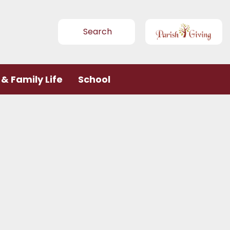
Search
& Family Life
School