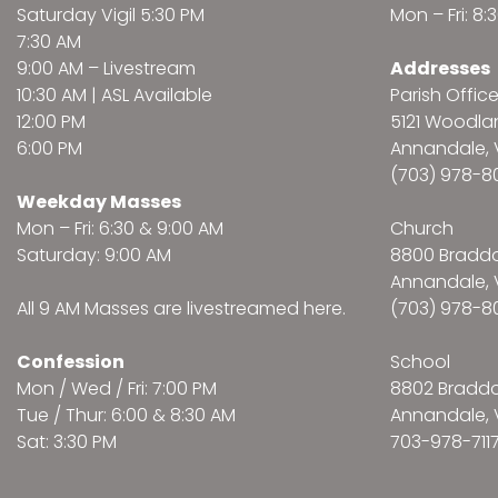
Saturday Vigil 5:30 PM
Mon – Fri: 8
7:30 AM
9:00 AM –
Livestream
Addresses
10:30 AM | ASL Available
Parish Offic
12:00 PM
5121 Woodl
6:00 PM
Annandale, 
(703) 978-8
Weekday Masses
Mon – Fri: 6:30 & 9:00 AM
Church
Saturday: 9:00 AM
8800 Bradd
Annandale, 
All 9 AM Masses are
livestreamed here
.
(703) 978-8
Confession
School
Mon / Wed / Fri: 7:00 PM
8802 Bradd
Tue / Thur: 6:00 & 8:30 AM
Annandale, 
Sat: 3:30 PM
703-978-711