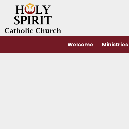
Welcome
Ministries