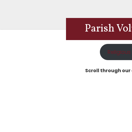
Parish Vo
Religious
Scroll through our