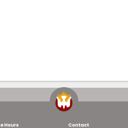
ce Hours
Contact