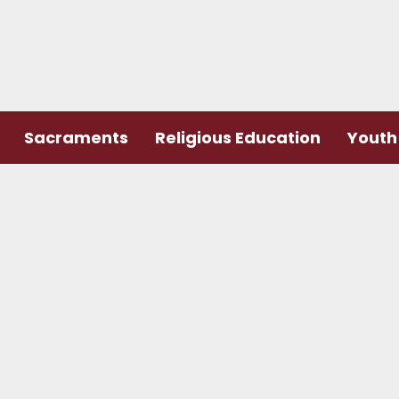
Sacraments
Religious Education
Youth 