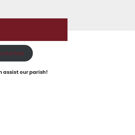
Volunteer
 assist our parish!