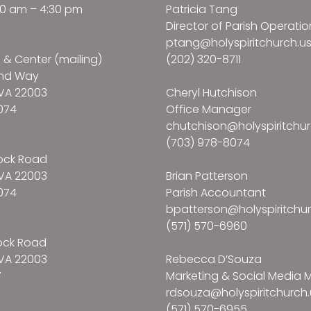
:30 am – 4:30 pm
Patricia Tang
Director of Parish Operatio
ptang@holyspiritchurch.u
e & Center (mailing)
(202) 320-8711
and Way
VA 22003
Cheryl Hutchison
074
Office Manager
chutchison@holyspiritchur
(703) 978-8074
ock Road
VA 22003
Brian Patterson
074
Parish Accountant
bpatterson@holyspiritchur
(571) 570-6960
ock Road
VA 22003
Rebecca D’Souza
7
Marketing & Social Media
rdsouza@holyspiritchurch.
(571) 570-6955