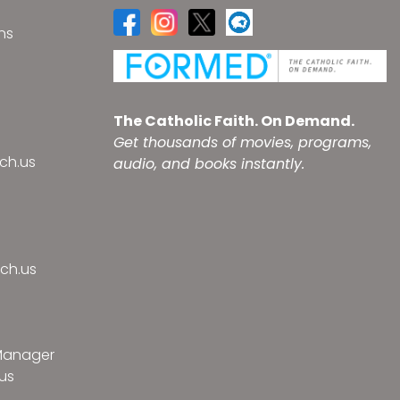
ns
s
The Catholic Faith. On Demand.
Get thousands of movies, programs,
ch.us
audio, and books instantly.
ch.us
 Manager
us