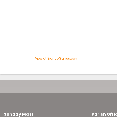
View at SignUpGenius.com
Sunday Mass
Parish Offi