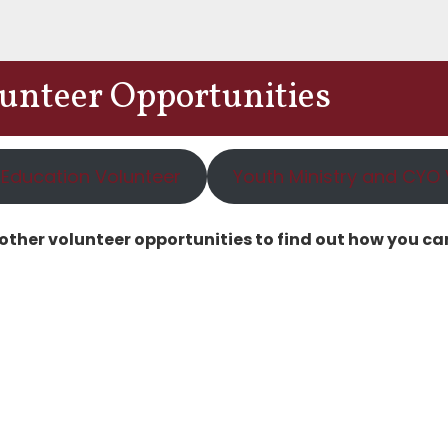
lunteer Opportunities
 Education Volunteer
Youth Ministry and CYO 
 other volunteer opportunities to find out how you can