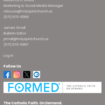
Marketing & Social Media Manager
rdsouza@holyspiritchurch.us
(571) 570-6955
James Small
Bulletin Editor
jsmall@holyspiritchurch.us
(571) 570-6967
Log in
Follow Us
The Catholic Faith. On Demand.