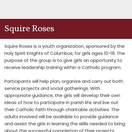
Squire Roses
Squire Roses is a youth organization, sponsored by the
Holy Spirit Knights of Columbus, for girls ages 10-18. The
purpose of the group is to give girls an opportunity to
receive leadership training within a Catholic program.
Participants will help plan, organize and carry out both
service projects and social gatherings. With
appropriate guidance, the girls will develop their own
ideas of how to participate in parish life and live out
their Catholic faith through charitable activities. The
adults involved will be available to provide guidance
and assist the girls in learning the skills needed to bring
about the successful completion of their projects.