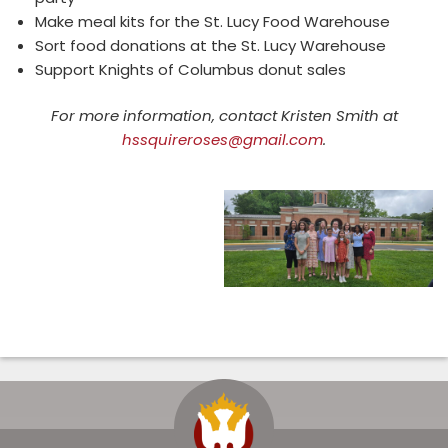
Make meal kits for the St. Lucy Food Warehouse
Sort food donations at the St. Lucy Warehouse
Support Knights of Columbus donut sales
For more information, contact Kristen Smith at
hssquireroses@gmail.com
.