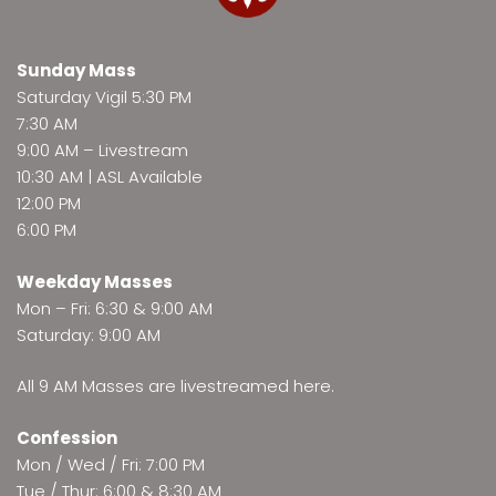
Sunday Mass
Saturday Vigil 5:30 PM
7:30 AM
9:00 AM –
Livestream
10:30 AM | ASL Available
12:00 PM
6:00 PM
Weekday Masses
Mon – Fri: 6:30 & 9:00 AM
Saturday: 9:00 AM
All 9 AM Masses are
livestreamed here
.
Confession
Mon / Wed / Fri: 7:00 PM
Tue / Thur: 6:00 & 8:30 AM