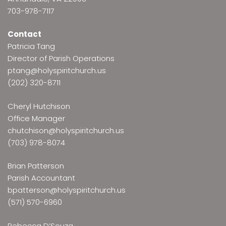
703-978-7117
Contact
Patricia Tang
Director of Parish Operations
ptang@holyspiritchurch.us
(202) 320-8711
Cheryl Hutchison
Office Manager
chutchison@holyspiritchurch.us
(703) 978-8074
Brian Patterson
Parish Accountant
bpatterson@holyspiritchurch.us
(571) 570-6960
Rebecca D’Souza