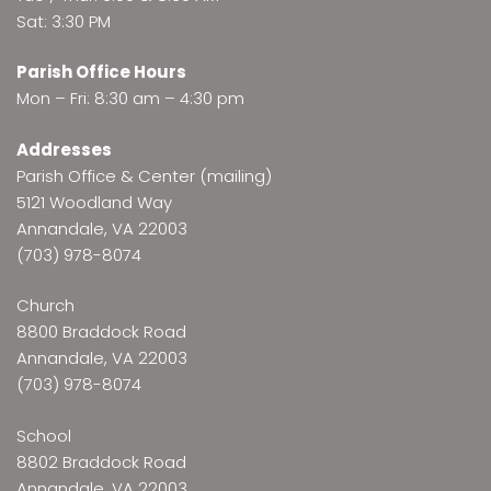
Sat: 3:30 PM
Parish Office Hours
Mon – Fri: 8:30 am – 4:30 pm
Addresses
Parish Office & Center (mailing)
5121 Woodland Way
Annandale, VA 22003
(703) 978-8074
Church
8800 Braddock Road
Annandale, VA 22003
(703) 978-8074
School
8802 Braddock Road
Annandale, VA 22003