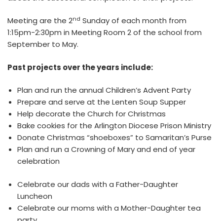
nd
Meeting are the 2
Sunday of each month from
1:15pm-2:30pm in Meeting Room 2 of the school from
September to May.
Past projects over the years include:
Plan and run the annual Children’s Advent Party
Prepare and serve at the Lenten Soup Supper
Help decorate the Church for Christmas
Bake cookies for the Arlington Diocese Prison Ministry
Donate Christmas “shoeboxes” to Samaritan’s Purse
Plan and run a Crowning of Mary and end of year
celebration
Celebrate our dads with a Father-Daughter
Luncheon
Celebrate our moms with a Mother-Daughter tea
party