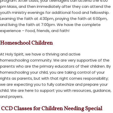
program. After class, your teenagers can attend the 6:00
pm Mass, and then immediately after they can attend the
youth ministry evenings for additional food and fellowship.
Learning the faith at 4:30pm, praying the faith at 6:00pm,
and living the faith at 7:00pm. We have the complete
experience – Food, friends, and faith!
Homeschool Children
At Holy Spirit, we have a thriving and active
homeschooling community. We are very supportive of the
parents who are the primary educators of their children. By
homeschooling your child, you are taking control of your
rights as parents, but with that right comes responsibility;
we are expecting you to fully catechize and prepare your
child. We are here to support you with resources, guidance,
and prayers.
CCD Classes for Children Needing Special