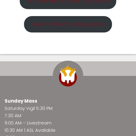
RE Calendar & Important Dates
Parent Formation Resources
Sunday Mass
Saturday Vigil 5:30 PM
7:30 AM
9:00 AM –
Livestream
10:30 AM | ASL Available