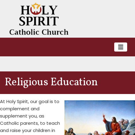
Religious Education
At Holy Spirit, our goal is to
complement and
supplement you, as
Catholic parents, to teach
and raise your children in