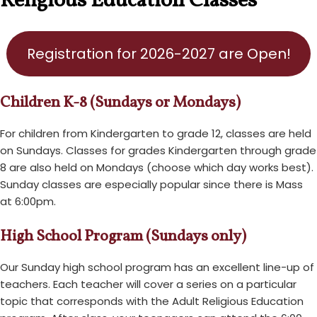
Religious Education Classes
Registration for 2026-2027 are Open!
Children K-8 (Sundays or Mondays)
For children from Kindergarten to grade 12, classes are held
on Sundays. Classes for grades Kindergarten through grade
8 are also held on Mondays (choose which day works best).
Sunday classes are especially popular since there is Mass
at 6:00pm.
High School Program (Sundays only)
Our Sunday high school program has an excellent line-up of
teachers. Each teacher will cover a series on a particular
topic that corresponds with the Adult Religious Education