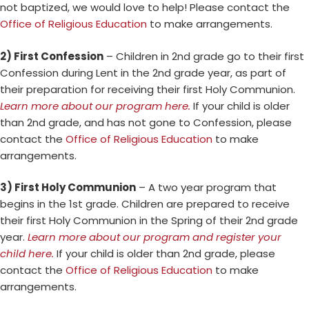
not baptized, we would love to help! Please contact the
Office of Religious Education
to make arrangements.
2) First Confession
– Children in 2nd grade go to their first
Confession during Lent in the 2nd grade year, as part of
their preparation for receiving their first Holy Communion.
Learn more about our program here.
If your child is older
than 2nd grade, and has not gone to Confession, please
contact the
Office of Religious Education
to make
arrangements.
3) First Holy Communion
– A two year program that
begins in the 1st grade. Children are prepared to receive
their first Holy Communion in the Spring of their 2nd grade
year.
Learn more about our program and register your
child here.
If your child is older than 2nd grade, please
contact the
Office of Religious Education
to make
arrangements.