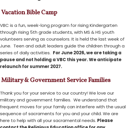
Vacation Bible Camp
VBC is a fun, week-long program for rising Kindergarten
through rising 5th grade students, with MS & HS youth
volunteers serving as counselors. It is held the last week of
June. Teen and adult leaders guide the children through a
series of daily activities.
For June 2026, we are taking a
pause and not holding a VBC this year. We anticipate
relaunch for summer 2027.
Military & Government Service Families
Thank you for your service to our country! We love our
military and government families. We understand that
frequent moves for your family can interfere with the usual
sequence of sacraments for you and your child. We are
here to help with all your sacramental needs.
Please
contact the Religious Education office for any