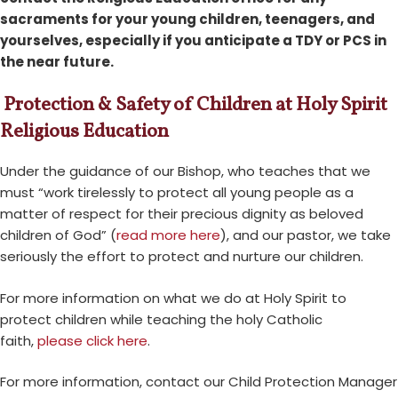
sacraments for your young children, teenagers, and
yourselves, especially if you anticipate a TDY or PCS in
the near future.
Protection & Safety of Children at Holy Spirit
Religious Education
Under the guidance of our Bishop, who teaches that we
must “work tirelessly to protect all young people as a
matter of respect for their precious dignity as beloved
children of God” (
read more here
), and our pastor, we take
seriously the effort to protect and nurture our children.
For more information on what we do at Holy Spirit to
protect children while teaching the holy Catholic
faith,
please click here
.
For more information, contact our Child Protection Manager