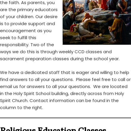
the faith. As parents, you
are the primary educators
of your children. Our desire
is to provide support and
encouragement as you
seek to fulfill this
responsibility. Two of the
ways we do this is through weekly CCD classes and
sacrament preparation classes during the school year.
We have a dedicated staff that is eager and willing to help
find answers to all your questions. Please feel free to call or
email us for answers to all your questions. We are located
in the Holy Spirit School building, directly across from Holy
Spirit Church. Contact information can be found in the
column to the right.