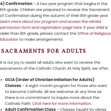
4) Confirmation
– A two year program that begins in the
6th grade. Children are prepared to receive the Sacrament
of Confirmation during the autumn of their 8th grade year.
Learn more about our program and access the retreat
permission form and registration page here.
If your child is
older than 8th grade, please contact the
Office of Religious
Education
to make arrangements.
SACRAMENTS FOR ADULTS
It is our joy to assist all adults who want to receive the
sacraments of the Catholic Church. At Holy Spirit, we offer:
OCIA (Order of Christian Initiation for Adults)
Classes
– A eight-month program for those who want
to become Catholic. All are welcome at any time as
there is no commitment to inquire more about the
Catholic Faith.
Click here for more information
.
Adult Confirmation Class
– Classes taught by clergy