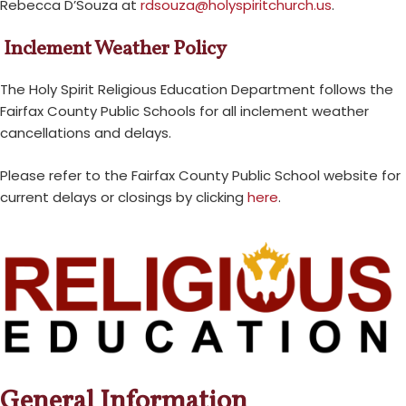
Rebecca D’Souza at
rdsouza@holyspiritchurch.us
.
Inclement Weather Policy
The Holy Spirit Religious Education Department follows the
Fairfax County Public Schools for all inclement weather
cancellations and delays.
Please refer to the Fairfax County Public School website for
current delays or closings by clicking
here
.
General Information