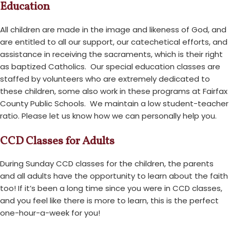
Education
All children are made in the image and likeness of God, and
are entitled to all our support, our catechetical efforts, and
assistance in receiving the sacraments, which is their right
as baptized Catholics. Our special education classes are
staffed by volunteers who are extremely dedicated to
these children, some also work in these programs at Fairfax
County Public Schools. We maintain a low student-teacher
ratio. Please let us know how we can personally help you.
CCD Classes for Adults
During Sunday CCD classes for the children, the parents
and all adults have the opportunity to learn about the faith
too! If it’s been a long time since you were in CCD classes,
and you feel like there is more to learn, this is the perfect
one-hour-a-week for you!