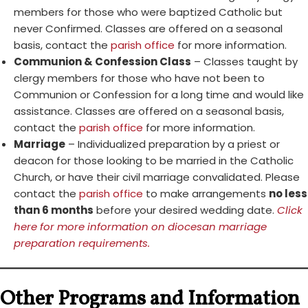
members for those who were baptized Catholic but
never Confirmed. Classes are offered on a seasonal
basis, contact the
parish office
for more information.
Communion & Confession Class
– Classes taught by
clergy members for those who have not been to
Communion or Confession for a long time and would like
assistance. Classes are offered on a seasonal basis,
contact the
parish office
for more information.
Marriage
– Individualized preparation by a priest or
deacon for those looking to be married in the Catholic
Church, or have their civil marriage convalidated. Please
contact the
parish office
to make arrangements
no less
than 6 months
before your desired wedding date.
Click
here for more information on diocesan marriage
preparation requirements.
Other Programs and Information