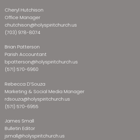
Cheryl Hutchison
Office Manager
chutchison@holyspiritchurch.us
(703) 978-8074
Brian Patterson
Parish Accountant
bpatterson@holyspiritchurch.us
(571) 570-6960
Rebecca D’Souza
Marketing & Social Media Manager
rdsouza@holyspiritchurch.us
(571) 570-6955
James Small
Bulletin Editor
jsmall@holyspiritchurch.us