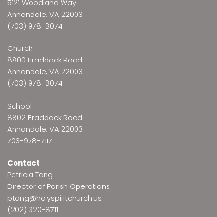
5121 Woodland Way
Annandale, VA 22003
(703) 978-8074
Church
8800 Braddock Road
Annandale, VA 22003
(703) 978-8074
School
8802 Braddock Road
Annandale, VA 22003
703-978-7117
Contact
Patricia Tang
Director of Parish Operations
ptang@holyspiritchurch.us
(202) 320-8711