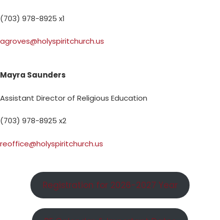
(703) 978-8925 x1
agroves@holyspiritchurch.us
Mayra Saunders
Assistant Director of Religious Education
(703) 978-8925 x2
reoffice@holyspiritchurch.us
Registration for 2026-2027 Year