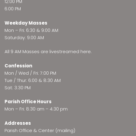
12:00 PM
6:00 PM
Weekday Masses
Mon – Fri: 6:30 & 9:00 AM
Saturday: 9:00 AM
All 9 AM Masses are
livestreamed here
.
Confession
Mon / Wed / Fri: 7:00 PM
Tue / Thur: 6:00 & 8:30 AM
Sat: 3:30 PM
Parish Office Hours
Mon – Fri: 8:30 am – 4:30 pm
Addresses
Parish Office & Center (mailing)