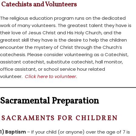
Catechists and Volunteers
The religious education program runs on the dedicated
work of many volunteers. The greatest talent they have is
their love of Jesus Christ and His Holy Church, and the
greatest skill they have is the desire to help the children
encounter the mystery of Christ through the Church’s
catechesis. Please consider volunteering as a Catechist,
assistant catechist, substitute catechist, hall monitor,
office assistant, or school service hour related
volunteer.
Click here to volunteer.
Sacramental Preparation
SACRAMENTS FOR CHILDREN
1) Baptism
– If your child (or anyone) over the age of 7 is