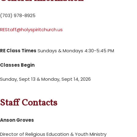
(703) 978-8925
REStaff@holyspiritchurch.us
RE Class Times
Sundays & Mondays 4:30-5:45 PM
Classes Begin
Sunday, Sept 13 & Monday, Sept 14, 2026
Staff Contacts
Anson Groves
Director of Religious Education & Youth Ministry