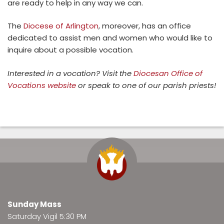
are ready to help in any way we can.
The
Diocese of Arlington
, moreover, has an office
dedicated to assist men and women who would like to
inquire about a possible vocation.
Interested in a vocation? Visit the
Diocesan Office of
Vocations website
or speak to one of our parish priests!
Sunday Mass
Saturday Vigil 5:30 PM