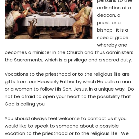
pertains to the
ordination of a
deacon, a
priest or a
bishop. It is a
special grace
whereby one
becomes a minister in the Church and thus administers
the Sacraments, which is a privilege and a sacred duty.
Vocations to the priesthood or to the religious life are
gifts from our Heavenly Father by which He calls a man
or a woman to follow His Son, Jesus, in a unique way. Do
not be afraid to open your heart to the possibility that
God is calling you.
You should always feel welcome to contact us if you
would like to speak to someone about a possible
vocation to the priesthood or to the religious life. We