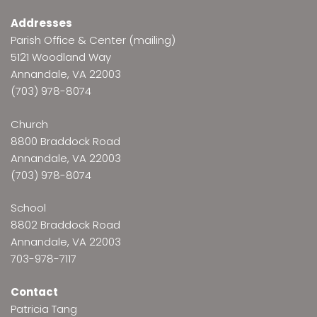
Addresses
Parish Office & Center (mailing)
5121 Woodland Way
Annandale, VA 22003
(703) 978-8074
Church
8800 Braddock Road
Annandale, VA 22003
(703) 978-8074
School
8802 Braddock Road
Annandale, VA 22003
703-978-7117
Contact
Patricia Tang