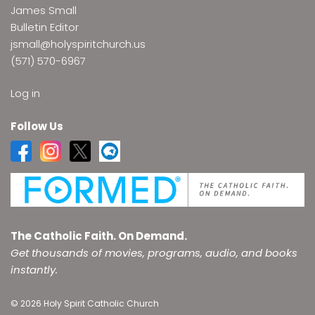
James Small
Bulletin Editor
jsmall@holyspiritchurch.us
(571) 570-6967
Log in
Follow Us
The Catholic Faith. On Demand.
Get thousands of movies, programs, audio, and books
instantly.
© 2026 Holy Spirit Catholic Church