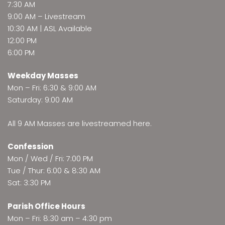
7:30 AM
9:00 AM –
Livestream
10:30 AM | ASL Available
12:00 PM
6:00 PM
Weekday Masses
Mon – Fri: 6:30 & 9:00 AM
Saturday: 9:00 AM
All 9 AM Masses are
livestreamed here
.
Confession
Mon / Wed / Fri: 7:00 PM
Tue / Thur: 6:00 & 8:30 AM
Sat: 3:30 PM
Parish Office Hours
Mon – Fri: 8:30 am – 4:30 pm