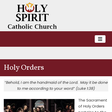
Holy Orders
“Behold, I am the handmaid of the Lord. May it be done
to me according to your word” (Luke 1:38)
The Sacrament
of Holy Orders