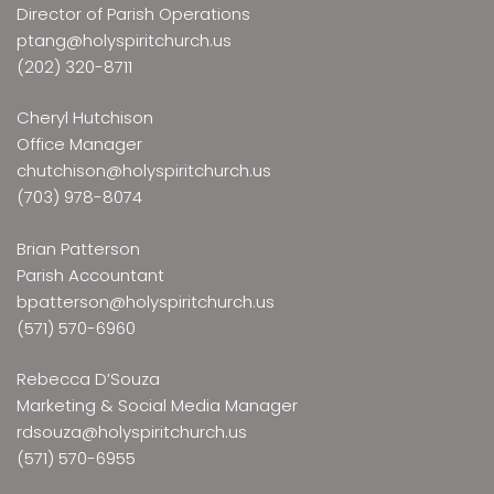
Director of Parish Operations
ptang@holyspiritchurch.us
(202) 320-8711
Cheryl Hutchison
Office Manager
chutchison@holyspiritchurch.us
(703) 978-8074
Brian Patterson
Parish Accountant
bpatterson@holyspiritchurch.us
(571) 570-6960
Rebecca D’Souza
Marketing & Social Media Manager
rdsouza@holyspiritchurch.us
(571) 570-6955