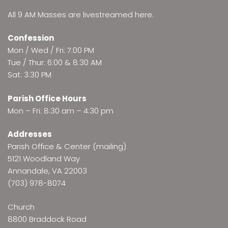
All 9 AM Masses are
livestreamed here
.
Confession
Mon / Wed / Fri: 7:00 PM
Tue / Thur: 6:00 & 8:30 AM
Sat: 3:30 PM
Parish Office Hours
Mon – Fri: 8:30 am – 4:30 pm
Addresses
Parish Office & Center (mailing)
5121 Woodland Way
Annandale, VA 22003
(703) 978-8074
Church
8800 Braddock Road