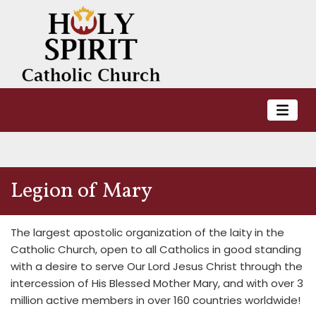
Legion of Mary
The largest apostolic organization of the laity in the
Catholic Church, open to all Catholics in good standing
with a desire to serve Our Lord Jesus Christ through the
intercession of His Blessed Mother Mary, and with over 3
million active members in over 160 countries worldwide!