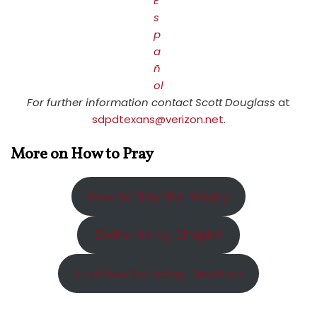
E
s
p
a
ñ
ol
For further information contact Scott Douglass
at
sdpdtexans@verizon.net
.
More on How to Pray
How to Pray the Rosary
Divine Mercy Chaplet
First Five Saturday Devotion