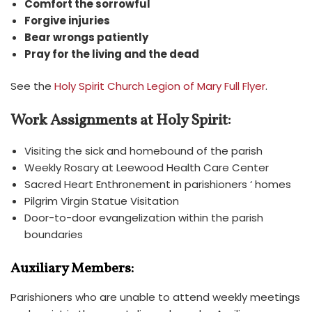
Comfort the sorrowful
Forgive injuries
Bear wrongs patiently
Pray for the living and the dead
See the
Holy
Spirit Church Legion of Mary Full Flyer
.
Work Assignments at Holy Spirit:
Visiting the sick and homebound of the parish
Weekly Rosary at Leewood Health Care Center
Sacred Heart Enthronement in parishioners ‘ homes
Pilgrim Virgin Statue Visitation
Door-to-door evangelization within the parish
boundaries
Auxiliary Members:
Parishioners who are unable to attend weekly meetings