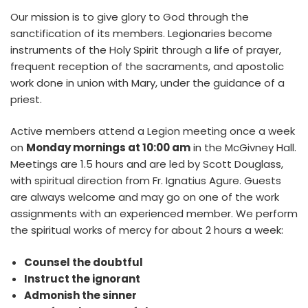
Our mission is to give glory to God through the
sanctification of its members. Legionaries become
instruments of the Holy Spirit through a life of prayer,
frequent reception of the sacraments, and apostolic
work done in union with Mary, under the guidance of a
priest.
Active members attend a Legion meeting once a week
on
Monday mornings at 10:00 am
in the McGivney Hall.
Meetings are 1.5 hours and are led by Scott Douglass,
with spiritual direction from Fr. Ignatius Agure. Guests
are always welcome and may go on one of the work
assignments with an experienced member. We perform
the spiritual works of mercy for about 2 hours a week:
Counsel the doubtful
Instruct the ignorant
Admonish the sinner