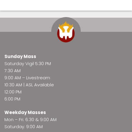
Sunday Mass
Saturday Vigil 5:30 PM
7:30 AM
9:00 AM –
Livestream
10:30 AM | ASL Available
12:00 PM
6:00 PM
Weekday Masses
Mon – Fri: 6:30 & 9:00 AM
Saturday: 9:00 AM