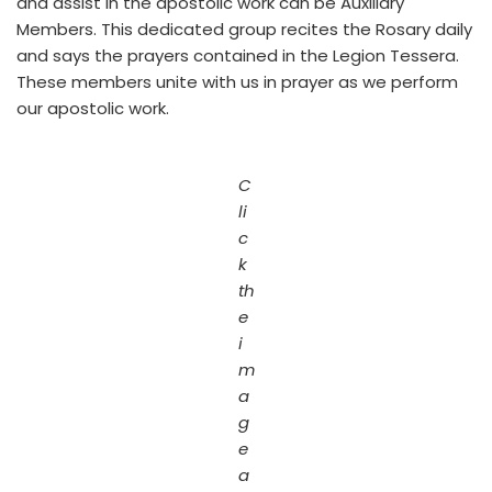
and assist in the apostolic work can be Auxiliary
Members. This dedicated group recites the Rosary daily
and says the prayers contained in the Legion Tessera.
These members unite with us in prayer as we perform
our apostolic work.
C
li
c
k
th
e
i
m
a
g
e
a