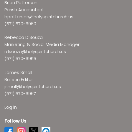
Brian Patterson
Parish Accountant
bpatterson@holyspiritchurch.us
(571) 570-6960
Rebecca D’Souza
Marketing & Social Media Manager
rdsouza@holyspiritchurch.us
(571) 570-6955
James Small
Bulletin Editor
jsmall@holyspiritchurch.us
(571) 570-6967
Log in
Follow Us