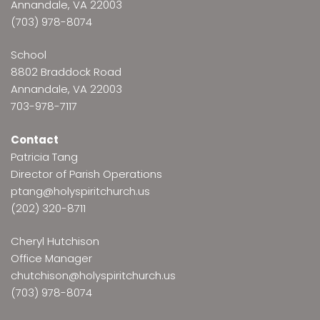
Annandale, VA 22003
(703) 978-8074
School
8802 Braddock Road
Annandale, VA 22003
703-978-7117
Contact
Patricia Tang
Director of Parish Operations
ptang@holyspiritchurch.us
(202) 320-8711
Cheryl Hutchison
Office Manager
chutchison@holyspiritchurch.us
(703) 978-8074