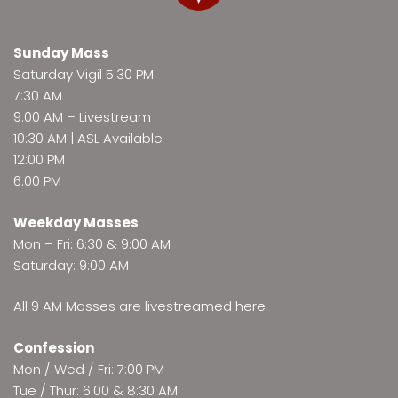
Sunday Mass
Saturday Vigil 5:30 PM
7:30 AM
9:00 AM –
Livestream
10:30 AM | ASL Available
12:00 PM
6:00 PM
Weekday Masses
Mon – Fri: 6:30 & 9:00 AM
Saturday: 9:00 AM
All 9 AM Masses are
livestreamed here
.
Confession
Mon / Wed / Fri: 7:00 PM
Tue / Thur: 6:00 & 8:30 AM