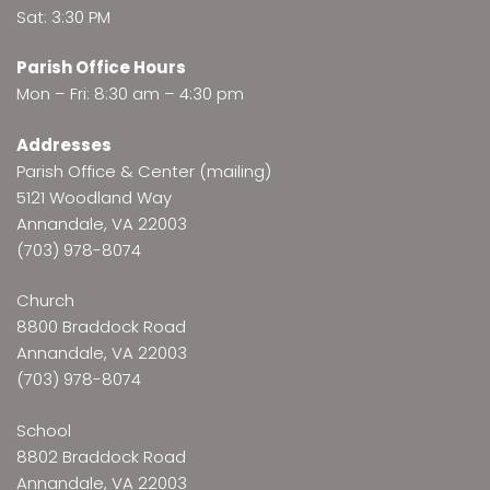
Sat: 3:30 PM
Parish Office Hours
Mon – Fri: 8:30 am – 4:30 pm
Addresses
Parish Office & Center (mailing)
5121 Woodland Way
Annandale, VA 22003
(703) 978-8074
Church
8800 Braddock Road
Annandale, VA 22003
(703) 978-8074
School
8802 Braddock Road
Annandale, VA 22003