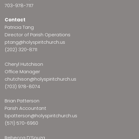
703-978-7117
Contact
Patricia Tang
Director of Parish Operations
ptang@holyspiritchurch.us
(202) 320-8711
Cheryl Hutchison
Office Manager
chutchison@holyspiritchurch.us
(703) 978-8074
Brian Patterson
Parish Accountant
bpatterson@holyspiritchurch.us
(571) 570-6960
Rebecca D’Souza