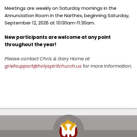
Meetings are weekly on Saturday mornings in the
Annunciation Room in the Narthex, beginning Saturday,
September 12, 2026 at 10:00am-11:30am.
New participants are welcome at any point
throughout the year!
Please contact Chris & Gary Horne at
griefsupport@holyspiritchurch.us
for more information.