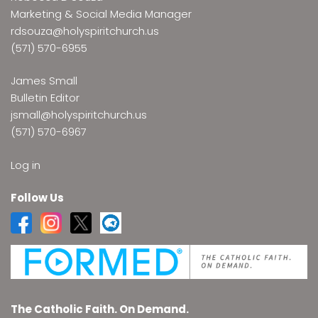
Marketing & Social Media Manager
rdsouza@holyspiritchurch.us
(571) 570-6955
James Small
Bulletin Editor
jsmall@holyspiritchurch.us
(571) 570-6967
Log in
Follow Us
The Catholic Faith. On Demand.