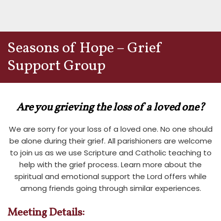
Seasons of Hope – Grief
Support Group
Are you
grieving the loss of a loved one
?
We are sorry for your loss of a loved one. No one should
be alone during their grief. All parishioners are welcome
to join us as we use Scripture and Catholic teaching to
help with the grief process. Learn more about the
spiritual and emotional support the Lord offers while
among friends going through similar experiences.
Meeting Details: