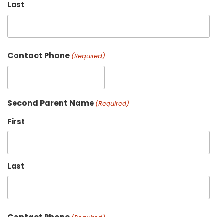
Last
Contact Phone
(Required)
Second Parent Name
(Required)
First
Last
Contact Phone