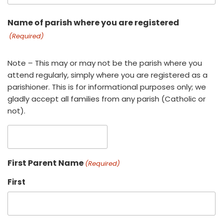
Name of parish where you are registered
(Required)
Note – This may or may not be the parish where you
attend regularly, simply where you are registered as a
parishioner. This is for informational purposes only; we
gladly accept all families from any parish (Catholic or
not).
First Parent Name
(Required)
First