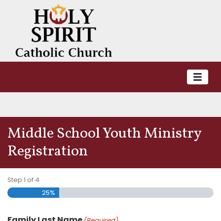
Middle School Youth Ministry
Registration
Step
1
of
4
25%
Family Last Name
(Required)