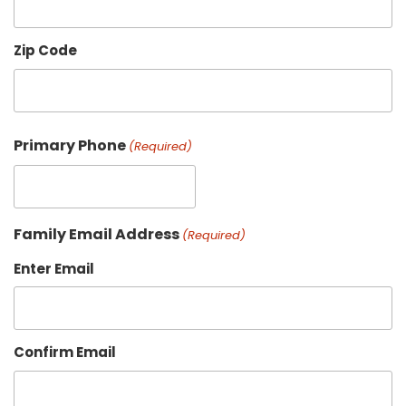
Zip Code
Primary Phone
(Required)
Family Email Address
(Required)
Enter Email
Confirm Email