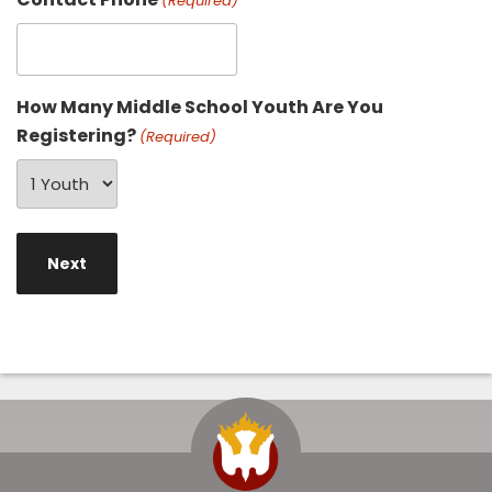
(Required)
How Many Middle School Youth Are You
Registering?
(Required)