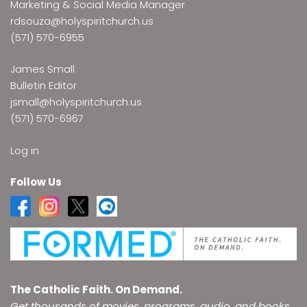
Marketing & Social Media Manager
rdsouza@holyspiritchurch.us
(571) 570-6955
James Small
Bulletin Editor
jsmall@holyspiritchurch.us
(571) 570-6967
Log in
Follow Us
The Catholic Faith. On Demand.
Get thousands of movies, programs, audio, and books