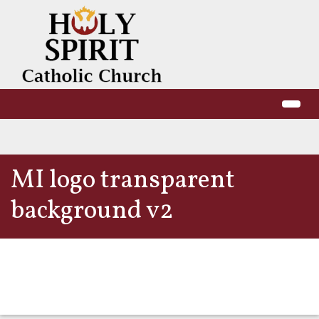
MI logo transparent
background v2