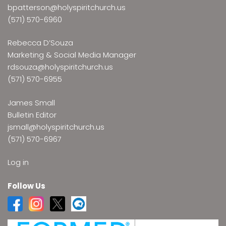
bpatterson@holyspiritchurch.us
(571) 570-6960
Rebecca D’Souza
Marketing & Social Media Manager
rdsouza@holyspiritchurch.us
(571) 570-6955
James Small
Bulletin Editor
jsmall@holyspiritchurch.us
(571) 570-6967
Log in
Follow Us