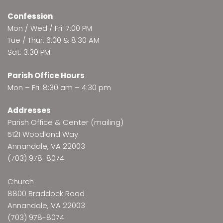
Confession
Mon / Wed / Fri: 7:00 PM
Tue / Thur: 6:00 & 8:30 AM
Sat: 3:30 PM
Parish Office Hours
Mon – Fri: 8:30 am – 4:30 pm
Addresses
Parish Office & Center (mailing)
5121 Woodland Way
Annandale, VA 22003
(703) 978-8074
Church
8800 Braddock Road
Annandale, VA 22003
(703) 978-8074