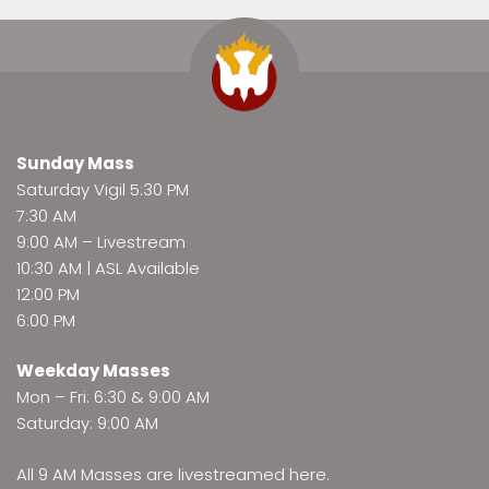
Sunday Mass
Saturday Vigil 5:30 PM
7:30 AM
9:00 AM –
Livestream
10:30 AM | ASL Available
12:00 PM
6:00 PM
Weekday Masses
Mon – Fri: 6:30 & 9:00 AM
Saturday: 9:00 AM
All 9 AM Masses are
livestreamed here
.