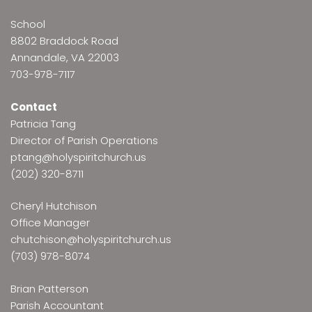
School
8802 Braddock Road
Annandale, VA 22003
703-978-7117
Contact
Patricia Tang
Director of Parish Operations
ptang@holyspiritchurch.us
(202) 320-8711
Cheryl Hutchison
Office Manager
chutchison@holyspiritchurch.us
(703) 978-8074
Brian Patterson
Parish Accountant