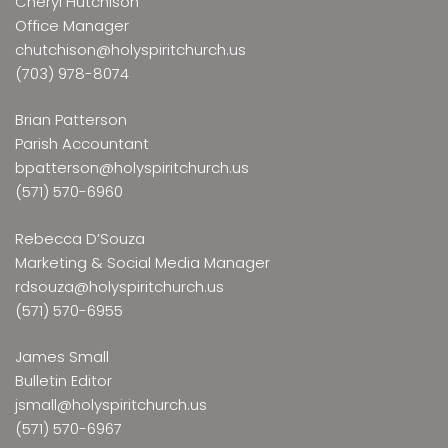
Cheryl Hutchison
Office Manager
chutchison@holyspiritchurch.us
(703) 978-8074
Brian Patterson
Parish Accountant
bpatterson@holyspiritchurch.us
(571) 570-6960
Rebecca D’Souza
Marketing & Social Media Manager
rdsouza@holyspiritchurch.us
(571) 570-6955
James Small
Bulletin Editor
jsmall@holyspiritchurch.us
(571) 570-6967