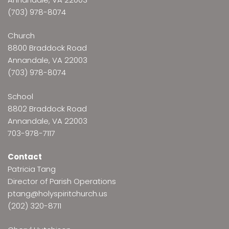
(703) 978-8074
Church
8800 Braddock Road
Annandale, VA 22003
(703) 978-8074
School
8802 Braddock Road
Annandale, VA 22003
703-978-7117
Contact
Patricia Tang
Director of Parish Operations
ptang@holyspiritchurch.us
(202) 320-8711