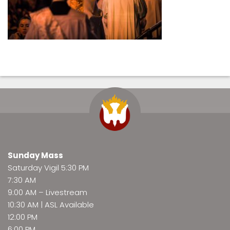
Sunday Mass
Saturday Vigil 5:30 PM
7:30 AM
9:00 AM –
Livestream
10:30 AM | ASL Available
12:00 PM
6:00 PM