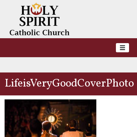
LifeisVeryGoodCoverPhoto