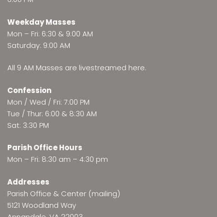
Weekday Masses
Mon – Fri: 6:30 & 9:00 AM
Saturday: 9:00 AM
All 9 AM Masses are
livestreamed here
.
Confession
Mon / Wed / Fri: 7:00 PM
Tue / Thur: 6:00 & 8:30 AM
Sat: 3:30 PM
Parish Office Hours
Mon – Fri: 8:30 am – 4:30 pm
Addresses
Parish Office & Center (mailing)
5121 Woodland Way
Annandale, VA 22003