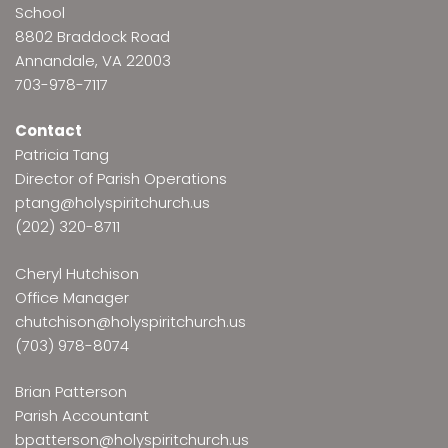
School
8802 Braddock Road
Annandale, VA 22003
703-978-7117
Contact
Patricia Tang
Director of Parish Operations
ptang@holyspiritchurch.us
(202) 320-8711
Cheryl Hutchison
Office Manager
chutchison@holyspiritchurch.us
(703) 978-8074
Brian Patterson
Parish Accountant
bpatterson@holyspiritchurch.us