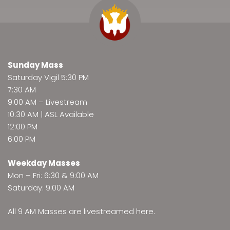
Sunday Mass
Saturday Vigil 5:30 PM
7:30 AM
9:00 AM –
Livestream
10:30 AM | ASL Available
12:00 PM
6:00 PM
Weekday Masses
Mon – Fri: 6:30 & 9:00 AM
Saturday: 9:00 AM
All 9 AM Masses are
livestreamed here
.