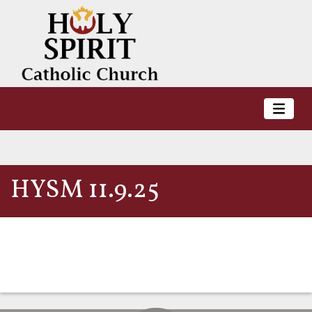
HYSM 11.9.25