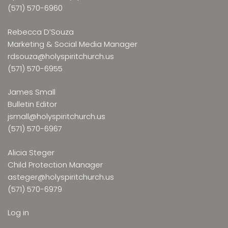
(571) 570-6960
Rebecca D’Souza
Marketing & Social Media Manager
rdsouza@holyspiritchurch.us
(571) 570-6955
James Small
Bulletin Editor
jsmall@holyspiritchurch.us
(571) 570-6967
Alicia Steger
Child Protection Manager
asteger@holyspiritchurch.us
(571) 570-6979
Log in