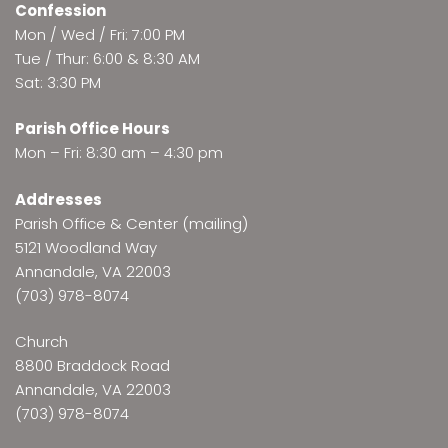
Confession
Mon / Wed / Fri: 7:00 PM
Tue / Thur: 6:00 & 8:30 AM
Sat: 3:30 PM
Parish Office Hours
Mon – Fri: 8:30 am – 4:30 pm
Addresses
Parish Office & Center (mailing)
5121 Woodland Way
Annandale, VA 22003
(703) 978-8074
Church
8800 Braddock Road
Annandale, VA 22003
(703) 978-8074