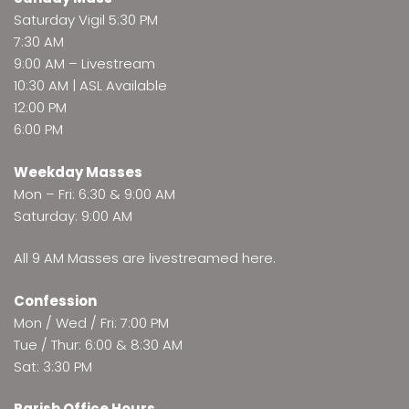
Saturday Vigil 5:30 PM
7:30 AM
9:00 AM –
Livestream
10:30 AM | ASL Available
12:00 PM
6:00 PM
Weekday Masses
Mon – Fri: 6:30 & 9:00 AM
Saturday: 9:00 AM
All 9 AM Masses are
livestreamed here
.
Confession
Mon / Wed / Fri: 7:00 PM
Tue / Thur: 6:00 & 8:30 AM
Sat: 3:30 PM
Parish Office Hours