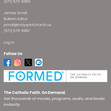
(571) 570-6955
James Small
Bulletin Editor
jsmall@holyspiritchurch.us
(571) 570-6967
Log in
Follow Us
The Catholic Faith. On Demand.
Get thousands of movies, programs, audio, and books
instantly.