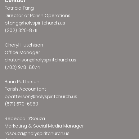
Contact
Patricia Tang
Director of Parish Operations
ptang@holyspiritchurch.us
(202) 320-8711
Cheryl Hutchison
Office Manager
chutchison@holyspiritchurch.us
(703) 978-8074
Brian Patterson
Parish Accountant
bpatterson@holyspiritchurch.us
(571) 570-6960
Rebecca D’Souza
Marketing & Social Media Manager
rdsouza@holyspiritchurch.us