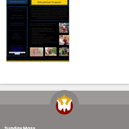
Sunday Mass