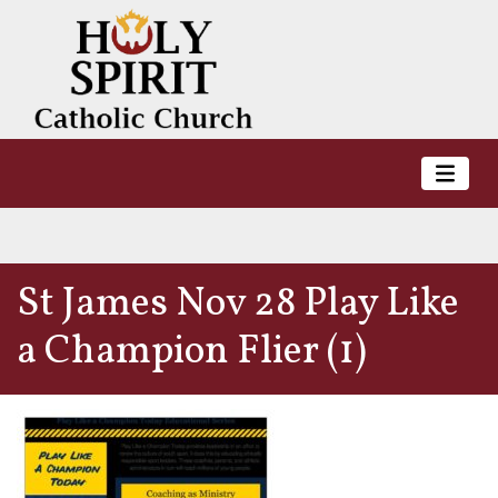
St James Nov 28 Play Like
a Champion Flier (1)