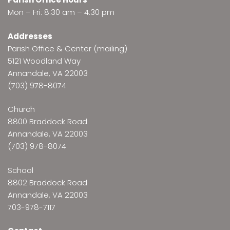
Mon – Fri: 8:30 am – 4:30 pm
Addresses
Parish Office & Center (mailing)
5121 Woodland Way
Annandale, VA 22003
(703) 978-8074
Church
8800 Braddock Road
Annandale, VA 22003
(703) 978-8074
School
8802 Braddock Road
Annandale, VA 22003
703-978-7117