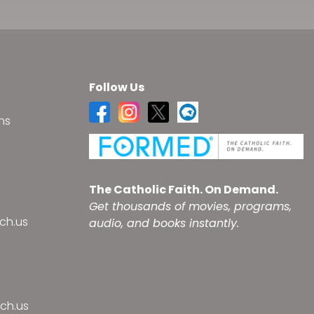
Follow Us
ns
s
The Catholic Faith. On Demand.
Get thousands of movies, programs,
ch.us
audio, and books instantly.
ch.us