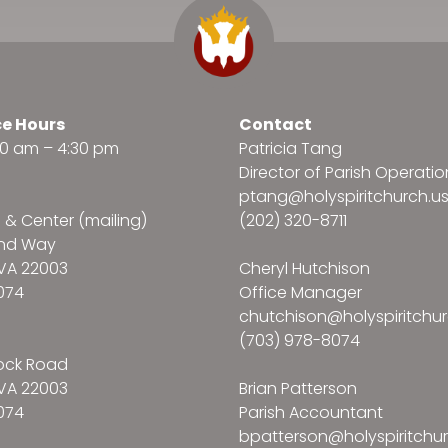
ce Hours
Contact
:30 am – 4:30 pm
Patricia Tang
Director of Parish Operatio
ptang@holyspiritchurch.u
e & Center (mailing)
(202) 320-8711
and Way
VA 22003
Cheryl Hutchison
074
Office Manager
chutchison@holyspiritchur
(703) 978-8074
ock Road
VA 22003
Brian Patterson
074
Parish Accountant
bpatterson@holyspiritchur