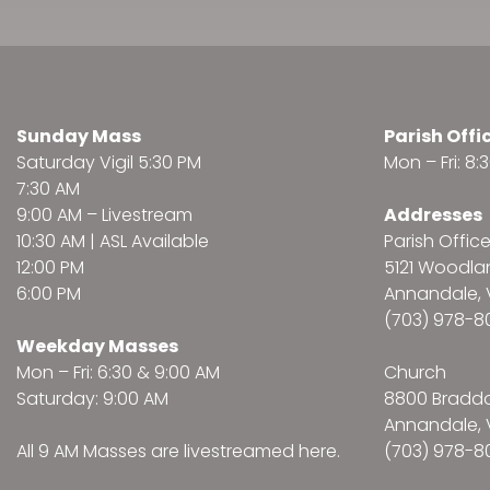
Sunday Mass
Parish Offi
Saturday Vigil 5:30 PM
Mon – Fri: 8
7:30 AM
9:00 AM –
Livestream
Addresses
10:30 AM | ASL Available
Parish Offic
12:00 PM
5121 Woodl
6:00 PM
Annandale, 
(703) 978-8
Weekday Masses
Mon – Fri: 6:30 & 9:00 AM
Church
Saturday: 9:00 AM
8800 Bradd
Annandale, 
All 9 AM Masses are
livestreamed here
.
(703) 978-8