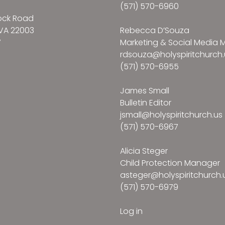
(571) 570-6960
ock Road
VA 22003
Rebecca D’Souza
7
Marketing & Social Media
rdsouza@holyspiritchurch.
(571) 570-6955
James Small
Bulletin Editor
jsmall@holyspiritchurch.us
(571) 570-6967
Alicia Steger
Child Protection Manager
asteger@holyspiritchurch.
(571) 570-6979
Log in