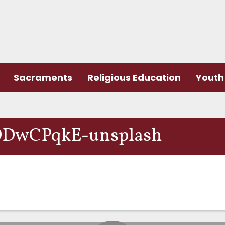
Sacraments
Religious Education
Youth 
DDwCPqkE-unsplash