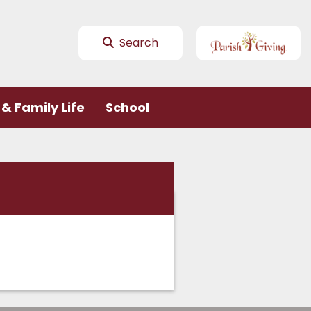
Search
& Family Life
School