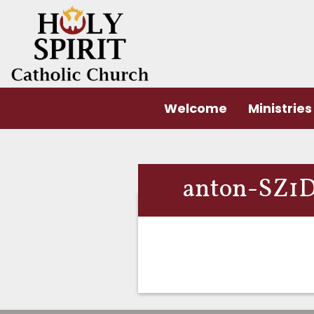
Welcome
Ministries
anton-SZ1