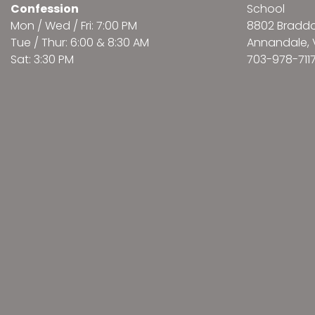
Confession
School
Mon / Wed / Fri: 7:00 PM
8802 Bradd
Tue / Thur: 6:00 & 8:30 AM
Annandale, 
Sat: 3:30 PM
703-978-711