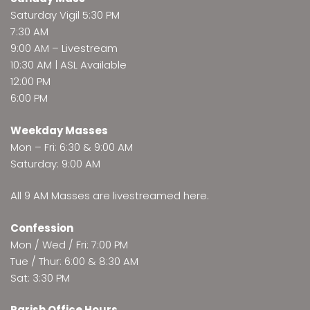
Saturday Vigil 5:30 PM
7:30 AM
9:00 AM –
Livestream
10:30 AM | ASL Available
12:00 PM
6:00 PM
Weekday Masses
Mon – Fri: 6:30 & 9:00 AM
Saturday: 9:00 AM
All 9 AM Masses are
livestreamed here
.
Confession
Mon / Wed / Fri: 7:00 PM
Tue / Thur: 6:00 & 8:30 AM
Sat: 3:30 PM
Parish Office Hours