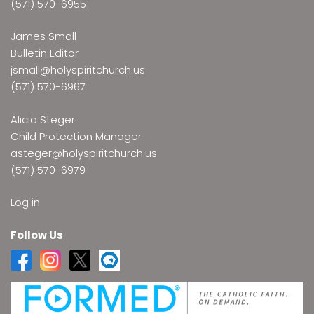
(571) 570-6955
James Small
Bulletin Editor
jsmall@holyspiritchurch.us
(571) 570-6967
Alicia Steger
Child Protection Manager
asteger@holyspiritchurch.us
(571) 570-6979
Log in
Follow Us