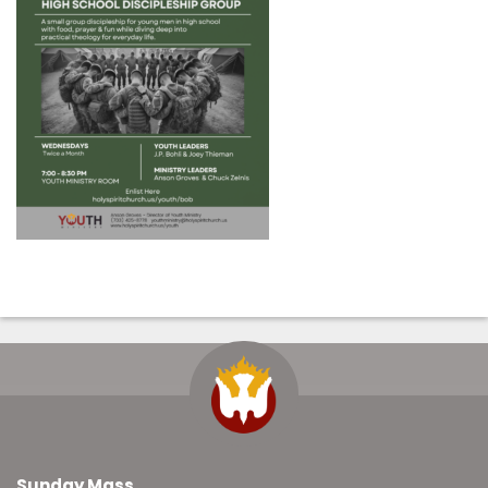
Sunday Mass