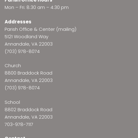
Mon – Fri: 8:30 am – 4:30 pm
Addresses
Parish Office & Center (mailing)
5121 Woodland Way
Annandale, VA 22003
(703) 978-8074
Church
8800 Braddock Road
Annandale, VA 22003
(703) 978-8074
School
8802 Braddock Road
Annandale, VA 22003
703-978-7117