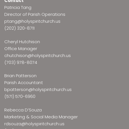
Contact
Patricia Tang
Director of Parish Operations
ptang@holyspiritchurch.us
(202) 320-8711
Cheryl Hutchison
Office Manager
chutchison@holyspiritchurch.us
(703) 978-8074
Brian Patterson
Parish Accountant
bpatterson@holyspiritchurch.us
(571) 570-6960
Rebecca D’Souza
Marketing & Social Media Manager
rdsouza@holyspiritchurch.us