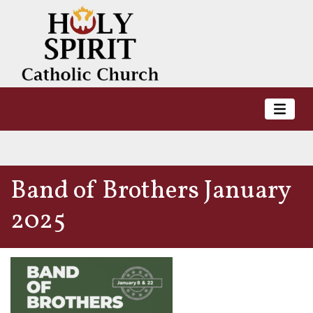
Band of Brothers January
2025