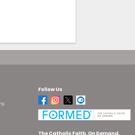
Follow Us
ns
s
The Catholic Faith. On Demand.