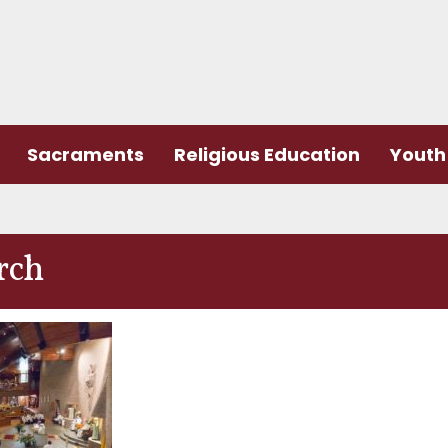
Sacraments
Religious Education
Youth 
rch