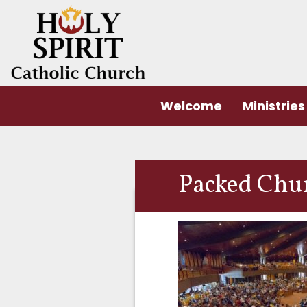
Welcome
Ministries
Packed Chu