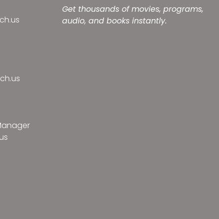
Get thousands of movies, programs,
ch.us
audio, and books instantly.
ch.us
 Manager
us