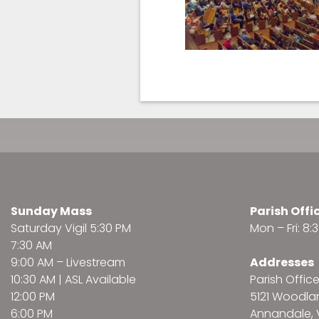
Sunday Mass
Parish Offi
Saturday Vigil 5:30 PM
Mon – Fri: 8
7:30 AM
9:00 AM –
Livestream
Addresses
10:30 AM | ASL Available
Parish Offic
12:00 PM
5121 Woodl
6:00 PM
Annandale, 