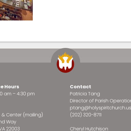
ce Hours
Contact
:30 am – 4:30 pm
Patricia Tang
Director of Parish Operatio
ptang@holyspiritchurch.u
e & Center (mailing)
(202) 320-8711
and Way
VA 22003
Cheryl Hutchison