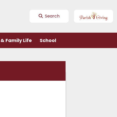
Search
& Family Life
School