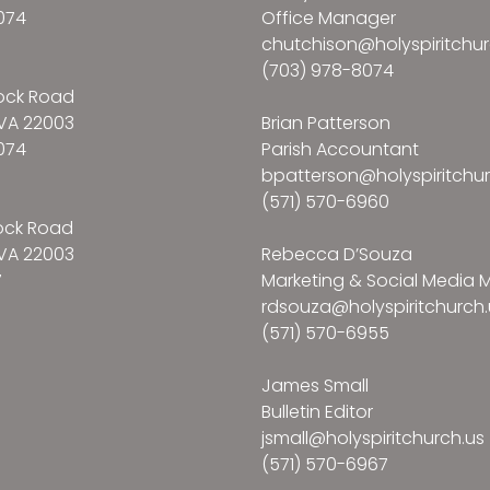
074
Office Manager
chutchison@holyspiritchur
(703) 978-8074
ock Road
VA 22003
Brian Patterson
074
Parish Accountant
bpatterson@holyspiritchur
(571) 570-6960
ock Road
VA 22003
Rebecca D’Souza
7
Marketing & Social Media
rdsouza@holyspiritchurch.
(571) 570-6955
James Small
Bulletin Editor
jsmall@holyspiritchurch.us
(571) 570-6967