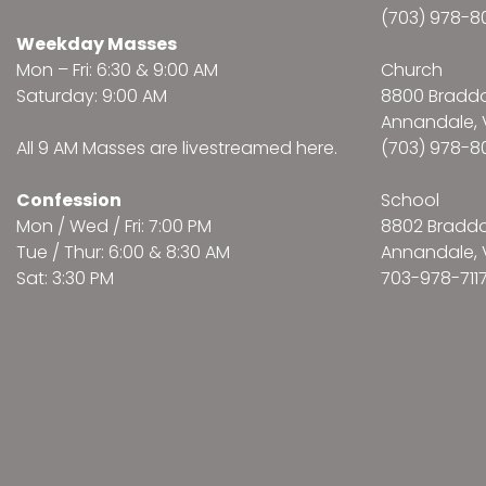
(703) 978-8
Weekday Masses
Mon – Fri: 6:30 & 9:00 AM
Church
Saturday: 9:00 AM
8800 Bradd
Annandale, 
All 9 AM Masses are
livestreamed here
.
(703) 978-8
Confession
School
Mon / Wed / Fri: 7:00 PM
8802 Bradd
Tue / Thur: 6:00 & 8:30 AM
Annandale, 
Sat: 3:30 PM
703-978-711