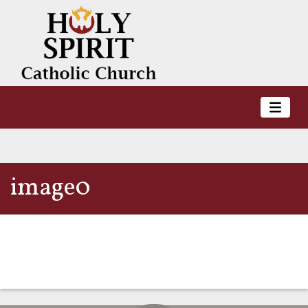
image0