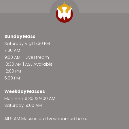
Sunday Mass
Saturday Vigil 5:30 PM
7:30 AM
9:00 AM –
Livestream
10:30 AM | ASL Available
12:00 PM
6:00 PM
Weekday Masses
Mon – Fri: 6:30 & 9:00 AM
Saturday: 9:00 AM
All 9 AM Masses are
livestreamed here
.