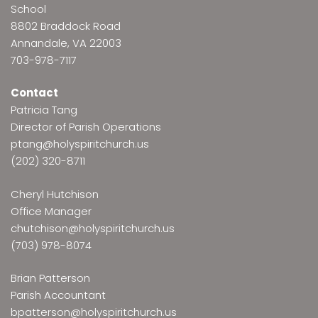
School
8802 Braddock Road
Annandale, VA 22003
703-978-7117
Contact
Patricia Tang
Director of Parish Operations
ptang@holyspiritchurch.us
(202) 320-8711
Cheryl Hutchison
Office Manager
chutchison@holyspiritchurch.us
(703) 978-8074
Brian Patterson
Parish Accountant
bpatterson@holyspiritchurch.us