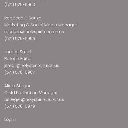
(571) 570-6960
Rebecca D’Souza
Marketing & Social Media Manager
rdsouza@holyspiritchurch.us
(571) 570-6955
James Small
Bulletin Editor
jsmall@holyspiritchurch.us
(571) 570-6967
Alicia Steger
Child Protection Manager
asteger@holyspiritchurch.us
(571) 570-6979
Log in