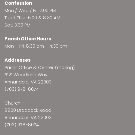
Confession
Mon / Wed / Fri: 7:00 PM
Tue / Thur: 6:00 & 8:30 AM
Sat: 3:30 PM
Parish Office Hours
Mon – Fri: 8:30 am – 4:30 pm
Addresses
Parish Office & Center (mailing)
5121 Woodland Way
Annandale, VA 22003
(703) 978-8074
Church
8800 Braddock Road
Annandale, VA 22003
(703) 978-8074