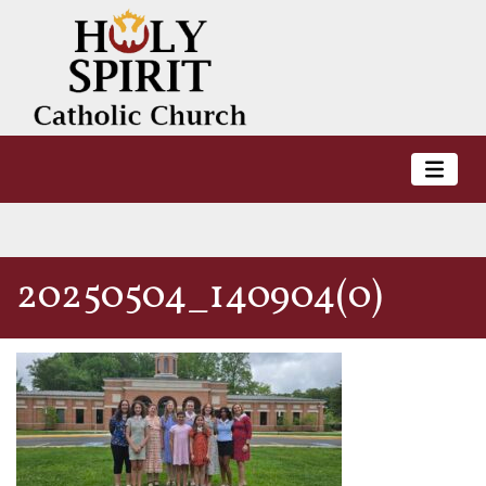
20250504_140904(0)