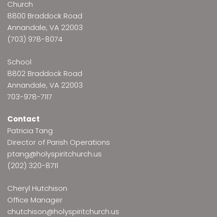
Church
8800 Braddock Road
Annandale, VA 22003
(703) 978-8074
School
8802 Braddock Road
Annandale, VA 22003
703-978-7117
Contact
Patricia Tang
Director of Parish Operations
ptang@holyspiritchurch.us
(202) 320-8711
Cheryl Hutchison
Office Manager
chutchison@holyspiritchurch.us