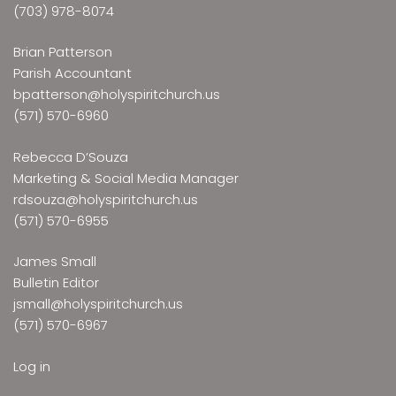
(703) 978-8074
Brian Patterson
Parish Accountant
bpatterson@holyspiritchurch.us
(571) 570-6960
Rebecca D’Souza
Marketing & Social Media Manager
rdsouza@holyspiritchurch.us
(571) 570-6955
James Small
Bulletin Editor
jsmall@holyspiritchurch.us
(571) 570-6967
Log in