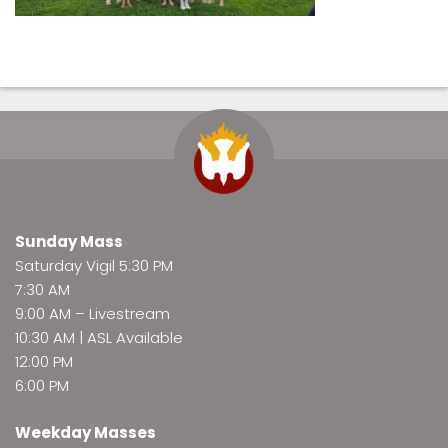
Sunday Mass
Saturday Vigil 5:30 PM
7:30 AM
9:00 AM –
Livestream
10:30 AM | ASL Available
12:00 PM
6:00 PM
Weekday Masses