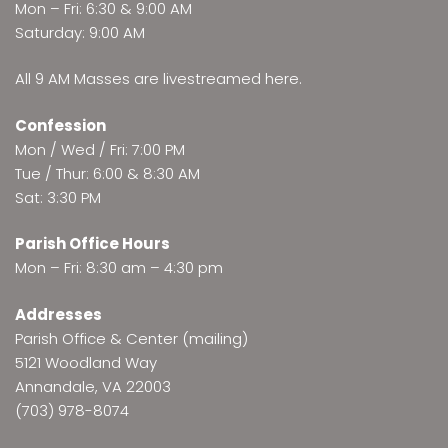
Mon – Fri: 6:30 & 9:00 AM
Saturday: 9:00 AM
All 9 AM Masses are
livestreamed here
.
Confession
Mon / Wed / Fri: 7:00 PM
Tue / Thur: 6:00 & 8:30 AM
Sat: 3:30 PM
Parish Office Hours
Mon – Fri: 8:30 am – 4:30 pm
Addresses
Parish Office & Center (mailing)
5121 Woodland Way
Annandale, VA 22003
(703) 978-8074