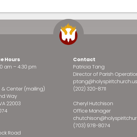
ce Hours
Contact
:30 am – 4:30 pm
Patricia Tang
Director of Parish Operatio
ptang@holyspiritchurch.u
e & Center (mailing)
(202) 320-8711
and Way
VA 22003
Cheryl Hutchison
074
Office Manager
chutchison@holyspiritchur
(703) 978-8074
ock Road