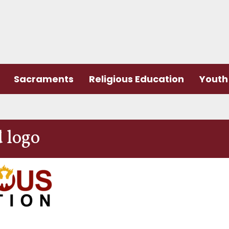
Sacraments
Religious Education
Youth 
 logo