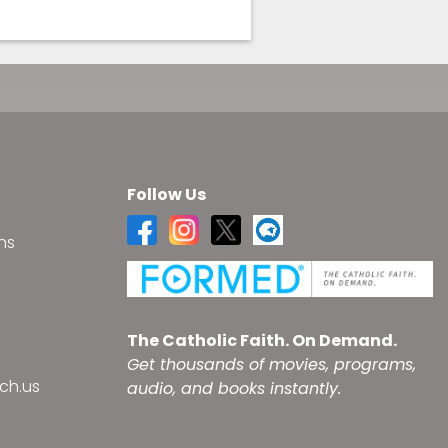
Follow Us
ns
s
The Catholic Faith. On Demand.
Get thousands of movies, programs,
ch.us
audio, and books instantly.