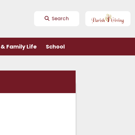
Search
& Family Life
School