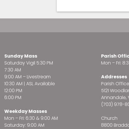
Sunday Mass
Parish Offi
Saturday Vigil 5:30 PM
Mon – Fri: 8
7:30 AM
9:00 AM –
Livestream
Addresses
10:30 AM | ASL Available
Parish Offic
12:00 PM
5121 Woodl
6:00 PM
Annandale, 
(703) 978-8
Weekday Masses
Mon – Fri: 6:30 & 9:00 AM
Church
Saturday: 9:00 AM
8800 Bradd