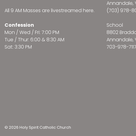
Annandale, 
All 9 AM Masses are
livestreamed here
.
(703) 978-8
Confession
School
Mon / Wed / Fri: 7:00 PM
8802 Bradd
Tue / Thur: 6:00 & 8:30 AM
Annandale, 
Sat: 3:30 PM
703-978-711
© 2026 Holy Spirit Catholic Church