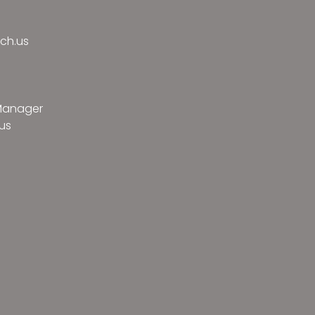
ch.us
 Manager
us