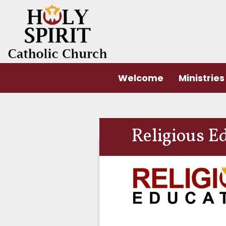
Welcome
Ministries
Religious Ed