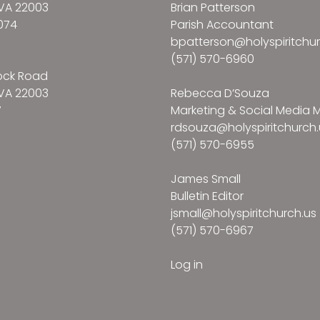
VA 22003
Brian Patterson
074
Parish Accountant
bpatterson@holyspiritchur
(571) 570-6960
ock Road
VA 22003
Rebecca D’Souza
7
Marketing & Social Media
rdsouza@holyspiritchurch.
(571) 570-6955
James Small
Bulletin Editor
jsmall@holyspiritchurch.us
(571) 570-6967
Log in