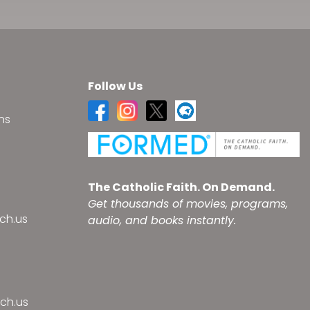
Follow Us
ns
s
The Catholic Faith. On Demand.
Get thousands of movies, programs,
ch.us
audio, and books instantly.
ch.us