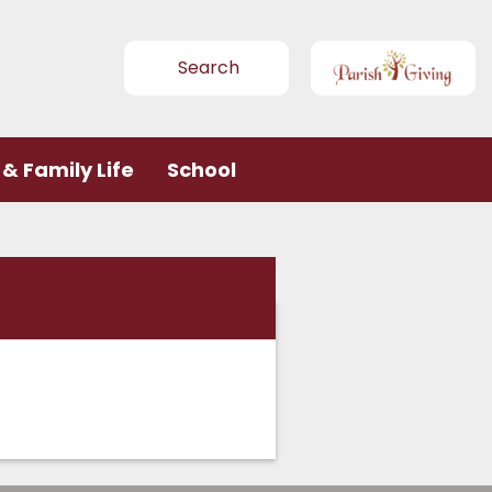
Search
& Family Life
School