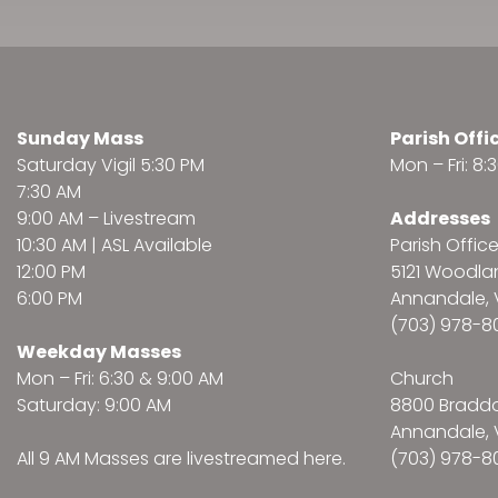
Sunday Mass
Parish Offi
Saturday Vigil 5:30 PM
Mon – Fri: 8
7:30 AM
9:00 AM –
Livestream
Addresses
10:30 AM | ASL Available
Parish Offic
12:00 PM
5121 Woodl
6:00 PM
Annandale, 
(703) 978-8
Weekday Masses
Mon – Fri: 6:30 & 9:00 AM
Church
Saturday: 9:00 AM
8800 Bradd
Annandale, 
All 9 AM Masses are
livestreamed here
.
(703) 978-8