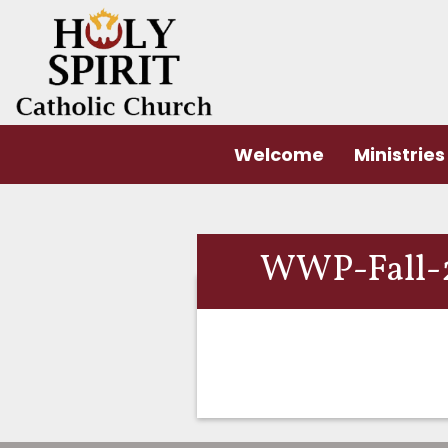
Welcome
Ministries
WWP-Fall-