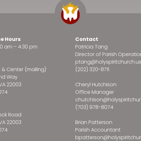
ce Hours
Contact
:30 am – 4:30 pm
Patricia Tang
Director of Parish Operatio
ptang@holyspiritchurch.u
e & Center (mailing)
(202) 320-8711
and Way
VA 22003
Cheryl Hutchison
074
Office Manager
chutchison@holyspiritchur
(703) 978-8074
ock Road
VA 22003
Brian Patterson
074
Parish Accountant
bpatterson@holyspiritchur