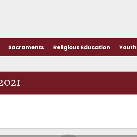
Sacraments
Religious Education
Youth 
2021