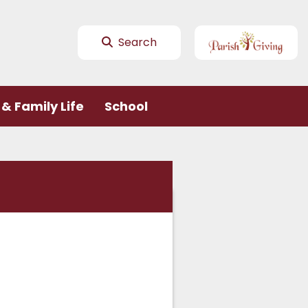
Search
& Family Life
School