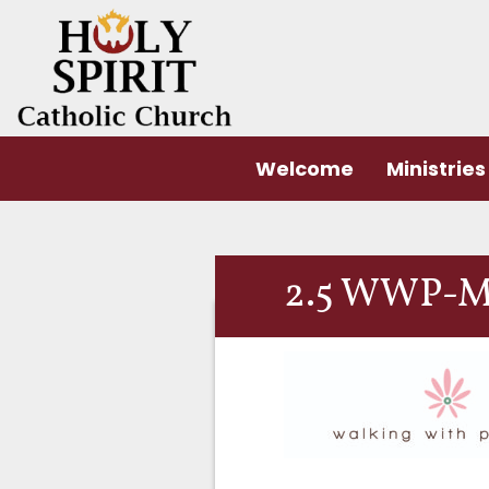
Welcome
Ministries
2.5 WWP-M