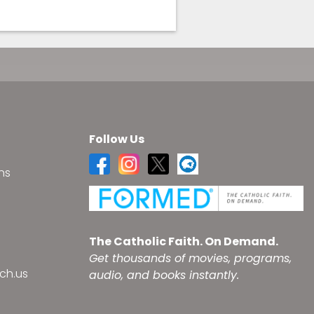
Follow Us
ns
s
The Catholic Faith. On Demand.
Get thousands of movies, programs,
ch.us
audio, and books instantly.