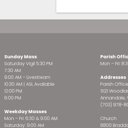
Sunday Mass
Parish Offi
Saturday Vigil 5:30 PM
Mon – Fri: 8
7:30 AM
9:00 AM –
Livestream
Addresses
10:30 AM | ASL Available
Parish Offic
12:00 PM
5121 Woodl
6:00 PM
Annandale, 
(703) 978-8
Weekday Masses
Mon – Fri: 6:30 & 9:00 AM
Church
Saturday: 9:00 AM
8800 Bradd