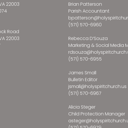
VA 22003
Brian Patterson
074
Parish Accountant
bpatterson@holyspiritchur
(571) 570-6960
ock Road
VA 22003
Rebecca D’Souza
7
Marketing & Social Media
rdsouza@holyspiritchurch.
(571) 570-6955
James Small
Bulletin Editor
jsmall@holyspiritchurch.us
(571) 570-6967
Alicia Steger
Child Protection Manager
asteger@holyspiritchurch.
(571) 570-6979