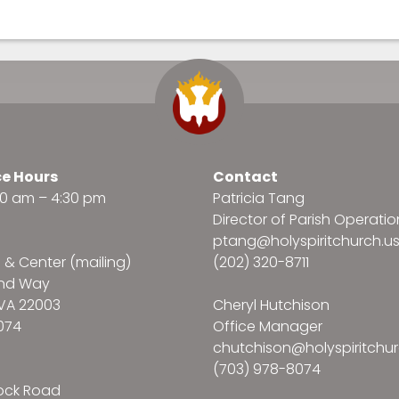
ce Hours
Contact
:30 am – 4:30 pm
Patricia Tang
Director of Parish Operatio
ptang@holyspiritchurch.u
e & Center (mailing)
(202) 320-8711
and Way
VA 22003
Cheryl Hutchison
074
Office Manager
chutchison@holyspiritchur
(703) 978-8074
ock Road