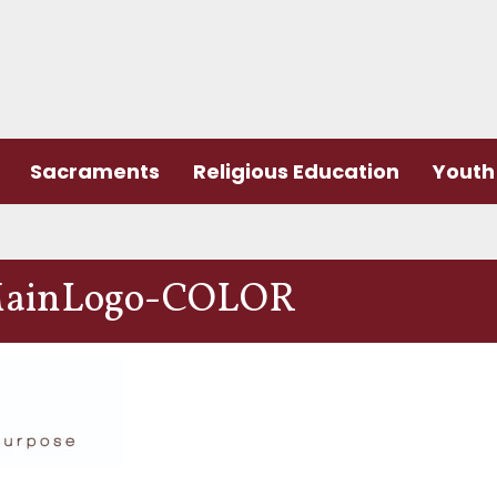
Sacraments
Religious Education
Youth 
ainLogo-COLOR