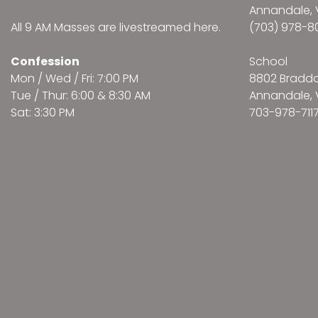
Annandale, 
All 9 AM Masses are
livestreamed here
.
(703) 978-8
Confession
School
Mon / Wed / Fri: 7:00 PM
8802 Bradd
Tue / Thur: 6:00 & 8:30 AM
Annandale, 
Sat: 3:30 PM
703-978-711