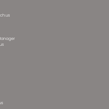
ch.us
 Manager
us
us