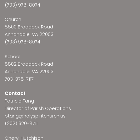
(703) 978-8074
Church
8800 Braddock Road
Annandale, VA 22003
(703) 978-8074
School
8802 Braddock Road
Annandale, VA 22003
703-978-7117
Contact
Patricia Tang
Director of Parish Operations
ptang@holyspiritchurch.us
(202) 320-8711
Cheryl Hutchison