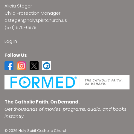
Alicia Steger
Child Protection Manager
asteger@holyspiritchurch.us
(571) 570-6979
Log in
Follow Us
The Catholic Faith. On Demand.
Get thousands of movies, programs, audio, and books
instantly.
© 2026 Holy Spirit Catholic Church