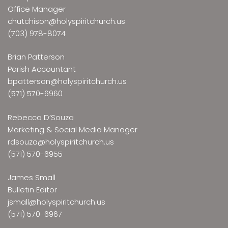
Office Manager
chutchison@holyspiritchurch.us
(703) 978-8074
Brian Patterson
Parish Accountant
bpatterson@holyspiritchurch.us
(571) 570-6960
Rebecca D’Souza
Marketing & Social Media Manager
rdsouza@holyspiritchurch.us
(571) 570-6955
James Small
Bulletin Editor
jsmall@holyspiritchurch.us
(571) 570-6967