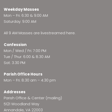
Weekday Masses
Mon – Fri: 6:30 & 9:00 AM
Saturday: 9:00 AM
All 9 AM Masses are
livestreamed here
.
Confession
Mon / Wed / Fri: 7:00 PM
Tue / Thur: 6:00 & 8:30 AM
Sat: 3:30 PM
Parish Office Hours
Mon – Fri: 8:30 am – 4:30 pm
Addresses
Parish Office & Center (mailing)
5121 Woodland Way
Annandale, VA 22003