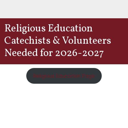
Religious Education
Catechists & Volunteers
Needed for 2026-2027
Religious Education Page