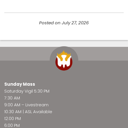
Posted on July 27, 2026
Sunday Mass
Saturday Vigil 5:30 PM
7:30 AM
9:00 AM –
Livestream
10:30 AM | ASL Available
12:00 PM
6:00 PM