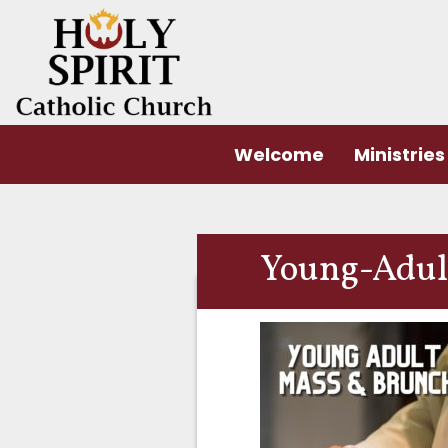
Welcome
Ministries
Young-Adult