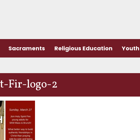
Sacraments
Religious Education
Youth 
-Fir-logo-2