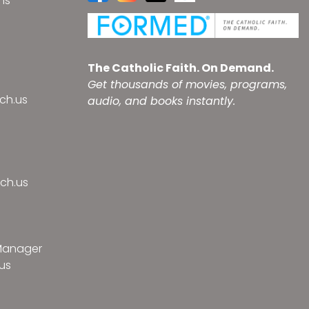
ns
s
The Catholic Faith. On Demand.
Get thousands of movies, programs,
ch.us
audio, and books instantly.
ch.us
 Manager
us