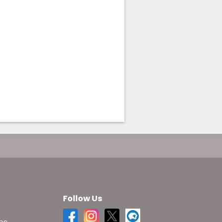
Follow Us