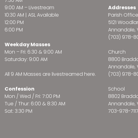
7:30 AM
9:00 AM –
Livestream
Addresses
10:30 AM | ASL Available
Parish Offic
12:00 PM
5121 Woodl
6:00 PM
Annandale, 
(703) 978-8
Weekday Masses
Mon – Fri: 6:30 & 9:00 AM
Church
Saturday: 9:00 AM
8800 Bradd
Annandale, 
All 9 AM Masses are
livestreamed here
.
(703) 978-8
Confession
School
Mon / Wed / Fri: 7:00 PM
8802 Bradd
Tue / Thur: 6:00 & 8:30 AM
Annandale, 
Sat: 3:30 PM
703-978-711