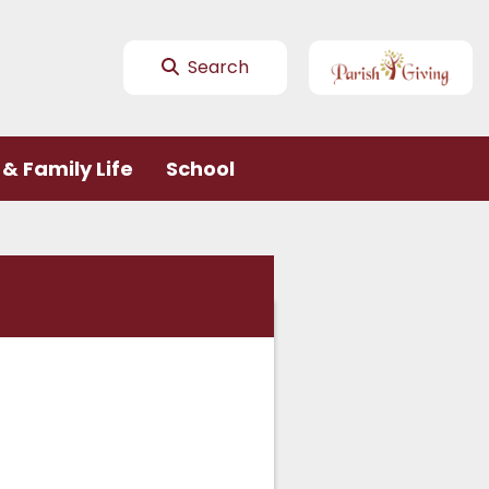
Search
& Family Life
School