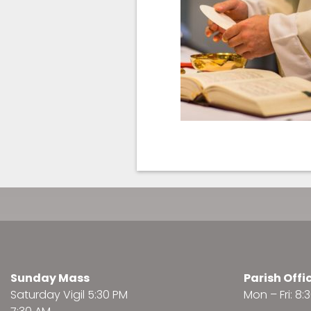
Sunday Mass
Parish Offi
Saturday Vigil 5:30 PM
Mon – Fri: 8