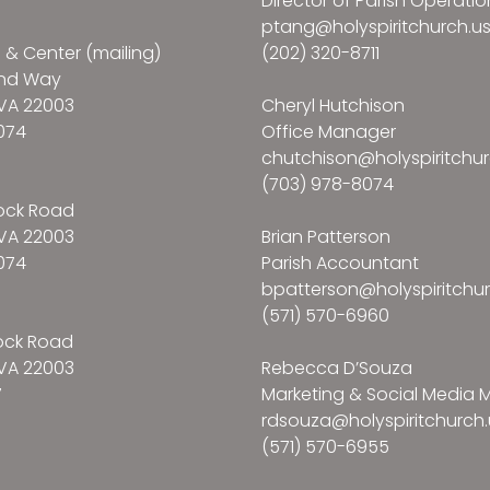
Director of Parish Operatio
ptang@holyspiritchurch.u
e & Center (mailing)
(202) 320-8711
and Way
VA 22003
Cheryl Hutchison
074
Office Manager
chutchison@holyspiritchur
(703) 978-8074
ock Road
VA 22003
Brian Patterson
074
Parish Accountant
bpatterson@holyspiritchur
(571) 570-6960
ock Road
VA 22003
Rebecca D’Souza
7
Marketing & Social Media
rdsouza@holyspiritchurch.
(571) 570-6955