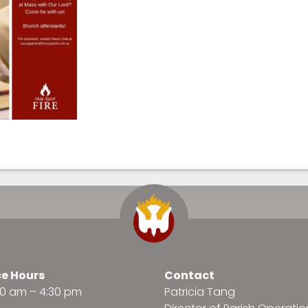
ce Hours
Contact
:30 am – 4:30 pm
Patricia Tang