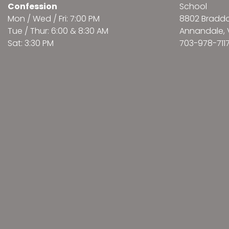
Confession
School
Mon / Wed / Fri: 7:00 PM
8802 Bradd
Tue / Thur: 6:00 & 8:30 AM
Annandale, 
Sat: 3:30 PM
703-978-711