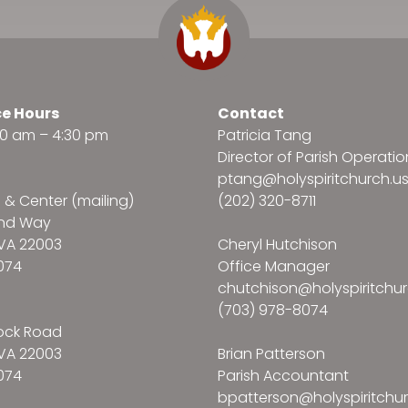
ce Hours
Contact
:30 am – 4:30 pm
Patricia Tang
Director of Parish Operatio
ptang@holyspiritchurch.u
e & Center (mailing)
(202) 320-8711
and Way
VA 22003
Cheryl Hutchison
074
Office Manager
chutchison@holyspiritchur
(703) 978-8074
ock Road
VA 22003
Brian Patterson
074
Parish Accountant
bpatterson@holyspiritchur