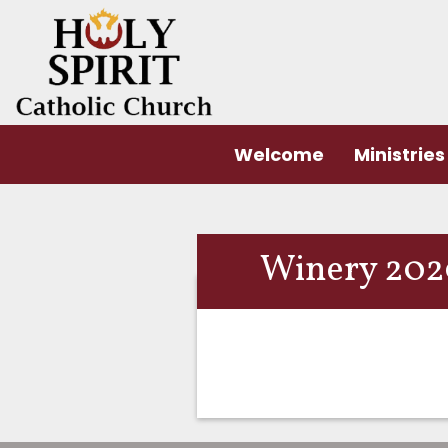
Welcome
Ministries
Winery 2020