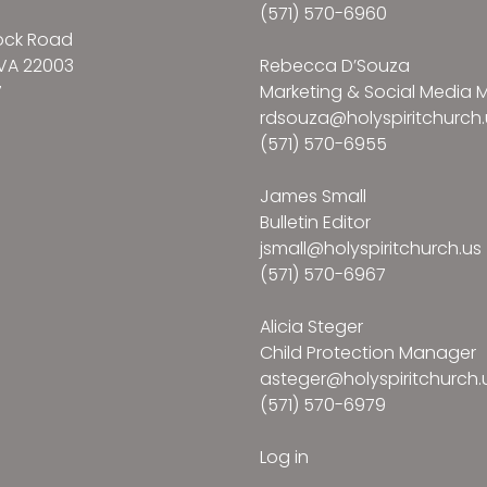
(571) 570-6960
ock Road
VA 22003
Rebecca D’Souza
7
Marketing & Social Media
rdsouza@holyspiritchurch.
(571) 570-6955
James Small
Bulletin Editor
jsmall@holyspiritchurch.us
(571) 570-6967
Alicia Steger
Child Protection Manager
asteger@holyspiritchurch.
(571) 570-6979
Log in