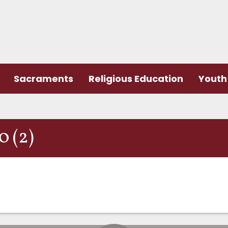
Sacraments
Religious Education
Youth 
 (2)