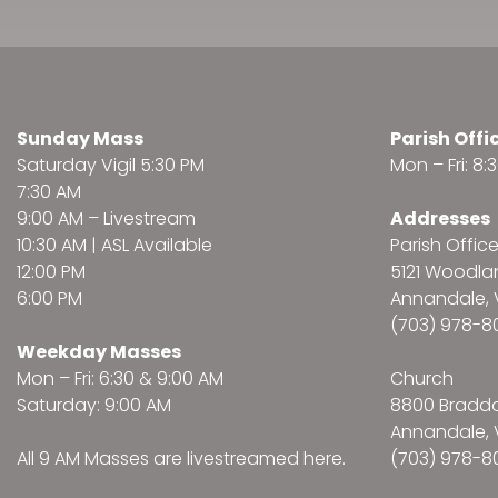
Sunday Mass
Parish Offi
Saturday Vigil 5:30 PM
Mon – Fri: 8
7:30 AM
9:00 AM –
Livestream
Addresses
10:30 AM | ASL Available
Parish Offic
12:00 PM
5121 Woodl
6:00 PM
Annandale, 
(703) 978-8
Weekday Masses
Mon – Fri: 6:30 & 9:00 AM
Church
Saturday: 9:00 AM
8800 Bradd
Annandale, 
All 9 AM Masses are
livestreamed here
.
(703) 978-8