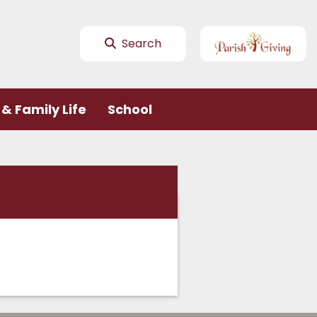
Search
& Family Life
School