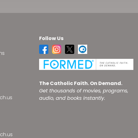
Follow Us
ns
s
The Catholic Faith. On Demand.
Get thousands of movies, programs,
ch.us
audio, and books instantly.
ch.us