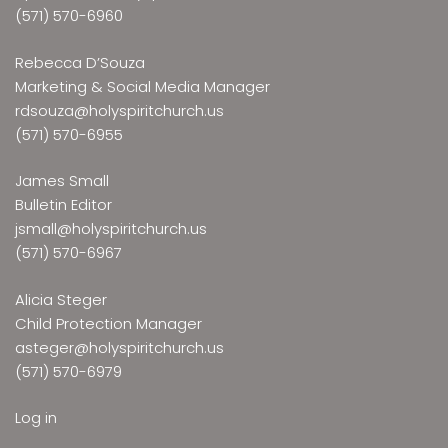
(571) 570-6960
Rebecca D’Souza
Marketing & Social Media Manager
rdsouza@holyspiritchurch.us
(571) 570-6955
James Small
Bulletin Editor
jsmall@holyspiritchurch.us
(571) 570-6967
Alicia Steger
Child Protection Manager
asteger@holyspiritchurch.us
(571) 570-6979
Log in