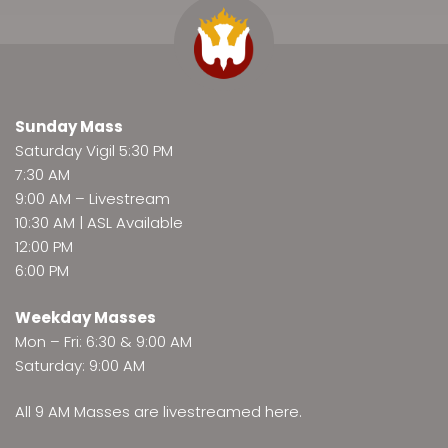
Sunday Mass
Saturday Vigil 5:30 PM
7:30 AM
9:00 AM –
Livestream
10:30 AM | ASL Available
12:00 PM
6:00 PM
Weekday Masses
Mon – Fri: 6:30 & 9:00 AM
Saturday: 9:00 AM
All 9 AM Masses are
livestreamed here
.