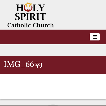
IMG_6639