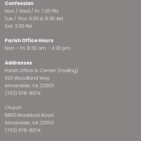
Confession
Mon / Wed / Fri: 7:00 PM
Tue / Thur: 6:00 & 8:30 AM
Sat: 3:30 PM
Parish Office Hours
Mon – Fri: 8:30 am – 4:30 pm
Addresses
Parish Office & Center (mailing)
5121 Woodland Way
Annandale, VA 22003
(703) 978-8074
Church
8800 Braddock Road
Annandale, VA 22003
(703) 978-8074