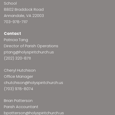
School
8802 Braddock Road
Annandale, VA 22003
703-978-7117
Contact
Patricia Tang
Director of Parish Operations
ptang@holyspiritchurch.us
(202) 320-8711
Cheryl Hutchison
Office Manager
chutchison@holyspiritchurch.us
(703) 978-8074
Brian Patterson
Parish Accountant
bpatterson@holyspiritchurch.us