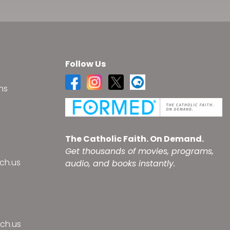
Follow Us
ns
s
The Catholic Faith. On Demand.
Get thousands of movies, programs,
ch.us
audio, and books instantly.
ch.us