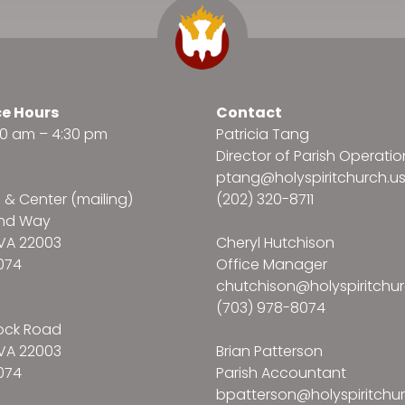
ce Hours
Contact
:30 am – 4:30 pm
Patricia Tang
Director of Parish Operatio
ptang@holyspiritchurch.u
e & Center (mailing)
(202) 320-8711
and Way
VA 22003
Cheryl Hutchison
074
Office Manager
chutchison@holyspiritchur
(703) 978-8074
ock Road
VA 22003
Brian Patterson
074
Parish Accountant
bpatterson@holyspiritchur