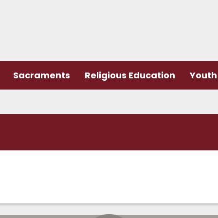
Sacraments
Religious Education
Youth 