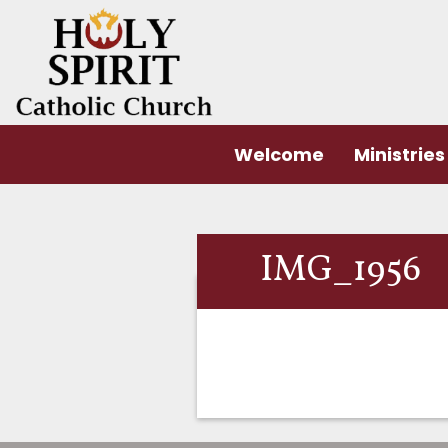
Welcome
Ministries
IMG_1956