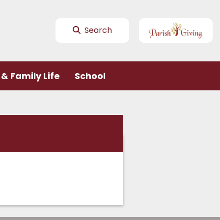
Search
& Family Life
School