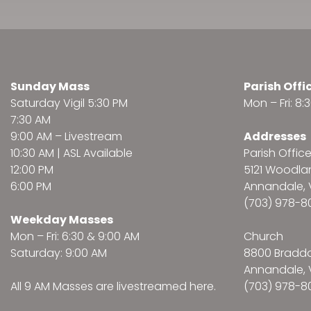
Sunday Mass
Parish Offi
Saturday Vigil 5:30 PM
Mon – Fri: 8
7:30 AM
9:00 AM –
Livestream
Addresses
10:30 AM | ASL Available
Parish Offic
12:00 PM
5121 Woodl
6:00 PM
Annandale, 
(703) 978-8
Weekday Masses
Mon – Fri: 6:30 & 9:00 AM
Church
Saturday: 9:00 AM
8800 Bradd
Annandale, 
All 9 AM Masses are
livestreamed here
.
(703) 978-8