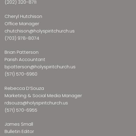
(202) 320-8711
Cheryl Hutchison
Office Manager
chutchison@holyspiritchurch.us
(703) 978-8074
Brian Patterson
Parish Accountant
bpatterson@holyspiritchurch.us
(571) 570-6960
Rebecca D’Souza
Marketing & Social Media Manager
rdsouza@holyspiritchurch.us
(571) 570-6955
James Small
Bulletin Editor