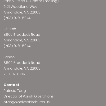
Parish Office & Center (mailing)
5121 Woodland Way
Annandale, VA 22003
(703) 978-8074
Church
8800 Braddock Road
Annandale, VA 22003
(703) 978-8074
School
8802 Braddock Road
Annandale, VA 22003
703-978-7117
Contact
Patricia Tang
Director of Parish Operations
ptang@holyspiritchurch.us