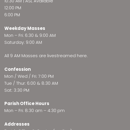
10:30 AM | ASL Available
12:00 PM
6:00 PM
Weekday Masses
Mon – Fri: 6:30 & 9:00 AM
Saturday: 9:00 AM
All 9 AM Masses are
livestreamed here
.
Confession
Mon / Wed / Fri: 7:00 PM
Tue / Thur: 6:00 & 8:30 AM
Sat: 3:30 PM
Parish Office Hours
Mon – Fri: 8:30 am – 4:30 pm
Addresses