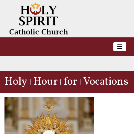
Holy+Hour+for+Vocations