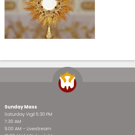
Sunday Mass
Saturday Vigil 5:30 PM
7:30 AM
9:00 AM –
Livestream