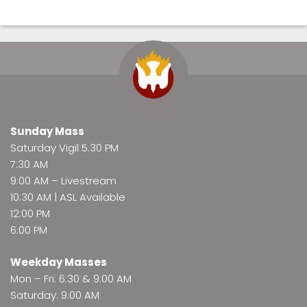
Sunday Mass
Saturday Vigil 5:30 PM
7:30 AM
9:00 AM –
Livestream
10:30 AM | ASL Available
12:00 PM
6:00 PM
Weekday Masses
Mon – Fri: 6:30 & 9:00 AM
Saturday: 9:00 AM