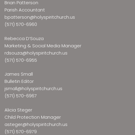
Brian Patterson
Parish Accountant
bpatterson@holyspiritchurch.us
(571) 570-6960
Rebecca D’Souza
Marketing & Social Media Manager
rdsouza@holyspiritchurch.us
(571) 570-6955
James Small
Bulletin Editor
jsmall@holyspiritchurch.us
(571) 570-6967
Alicia Steger
Child Protection Manager
asteger@holyspiritchurch.us
(571) 570-6979