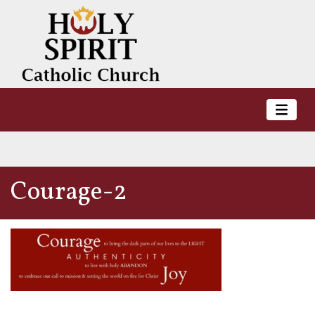
Courage-2