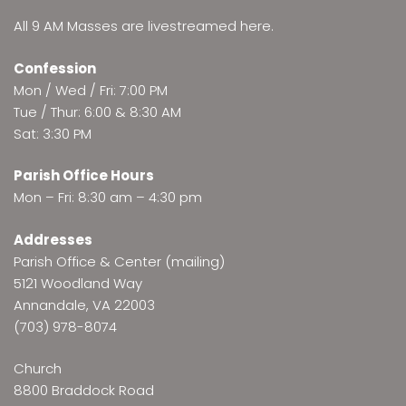
All 9 AM Masses are
livestreamed here
.
Confession
Mon / Wed / Fri: 7:00 PM
Tue / Thur: 6:00 & 8:30 AM
Sat: 3:30 PM
Parish Office Hours
Mon – Fri: 8:30 am – 4:30 pm
Addresses
Parish Office & Center (mailing)
5121 Woodland Way
Annandale, VA 22003
(703) 978-8074
Church
8800 Braddock Road