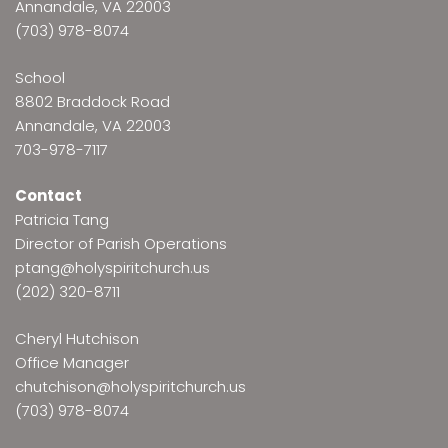
Annandale, VA 22003
(703) 978-8074
School
8802 Braddock Road
Annandale, VA 22003
703-978-7117
Contact
Patricia Tang
Director of Parish Operations
ptang@holyspiritchurch.us
(202) 320-8711
Cheryl Hutchison
Office Manager
chutchison@holyspiritchurch.us
(703) 978-8074