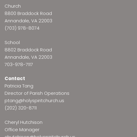
Church
8800 Braddock Road
Annandale, VA 22003
(703) 978-8074
School
8802 Braddock Road
Annandale, VA 22003
703-978-7117
Contact
Patricia Tang
Director of Parish Operations
ptang@holyspiritchurch.us
(202) 320-8711
Cheryl Hutchison
Office Manager
chutchison@holyspiritchurch.us