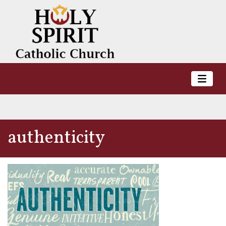
authenticity