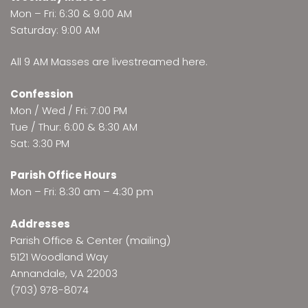
Mon – Fri: 6:30 & 9:00 AM
Saturday: 9:00 AM
All 9 AM Masses are
livestreamed here
.
Confession
Mon / Wed / Fri: 7:00 PM
Tue / Thur: 6:00 & 8:30 AM
Sat: 3:30 PM
Parish Office Hours
Mon – Fri: 8:30 am – 4:30 pm
Addresses
Parish Office & Center (mailing)
5121 Woodland Way
Annandale, VA 22003
(703) 978-8074