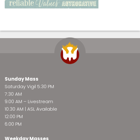
Sunday Mass
Saturday Vigil 5:30 PM
7:30 AM
9:00 AM –
Livestream
10:30 AM | ASL Available
12:00 PM
6:00 PM
Weekday Masses