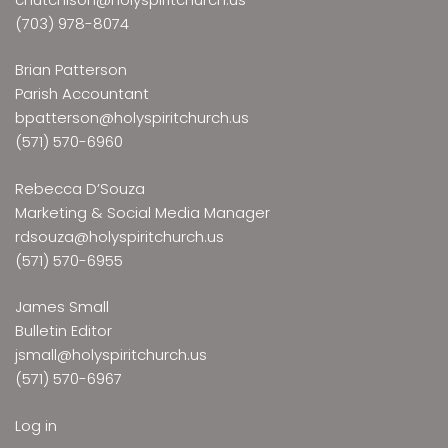
(703) 978-8074
Brian Patterson
Parish Accountant
bpatterson@holyspiritchurch.us
(571) 570-6960
Rebecca D’Souza
Marketing & Social Media Manager
rdsouza@holyspiritchurch.us
(571) 570-6955
James Small
Bulletin Editor
jsmall@holyspiritchurch.us
(571) 570-6967
Log in