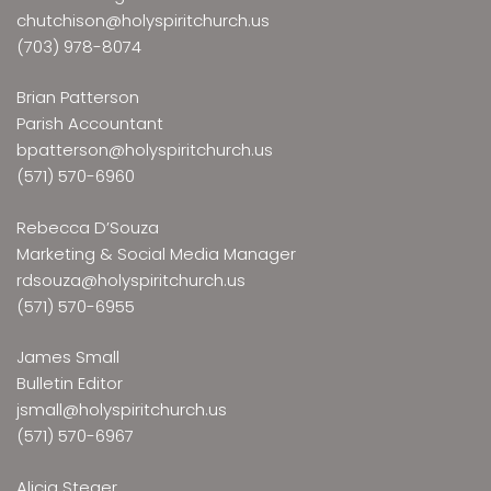
chutchison@holyspiritchurch.us
(703) 978-8074
Brian Patterson
Parish Accountant
bpatterson@holyspiritchurch.us
(571) 570-6960
Rebecca D’Souza
Marketing & Social Media Manager
rdsouza@holyspiritchurch.us
(571) 570-6955
James Small
Bulletin Editor
jsmall@holyspiritchurch.us
(571) 570-6967
Alicia Steger