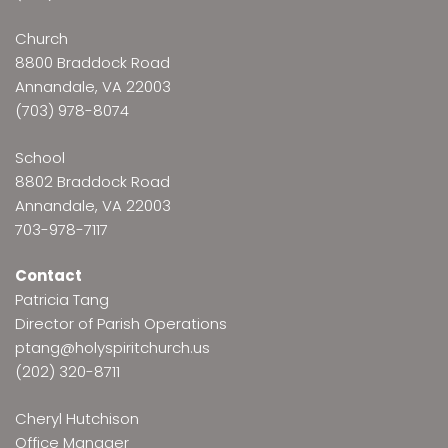
Church
8800 Braddock Road
Annandale, VA 22003
(703) 978-8074
School
8802 Braddock Road
Annandale, VA 22003
703-978-7117
Contact
Patricia Tang
Director of Parish Operations
ptang@holyspiritchurch.us
(202) 320-8711
Cheryl Hutchison
Office Manager