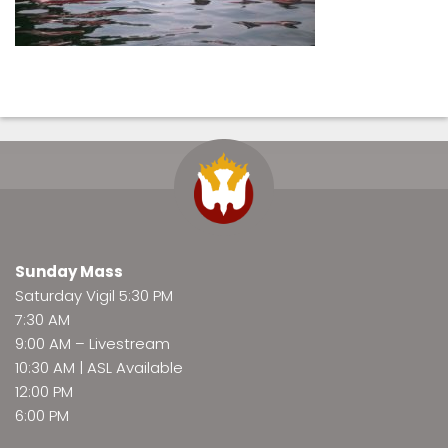
Sunday Mass
Saturday Vigil 5:30 PM
7:30 AM
9:00 AM –
Livestream
10:30 AM | ASL Available
12:00 PM
6:00 PM