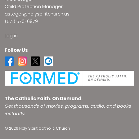
Child Protection Manager
asteger@holyspiritchurch.us
(571) 570-6979
Log in
Follow Us
The Catholic Faith. On Demand.
Get thousands of movies, programs, audio, and books
instantly.
© 2026 Holy Spirit Catholic Church