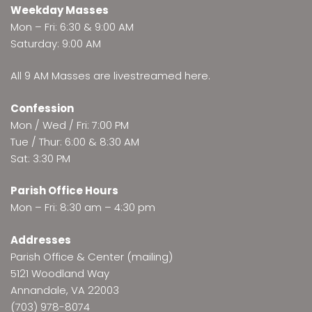
Weekday Masses
Mon – Fri: 6:30 & 9:00 AM
Saturday: 9:00 AM
All 9 AM Masses are
livestreamed here
.
Confession
Mon / Wed / Fri: 7:00 PM
Tue / Thur: 6:00 & 8:30 AM
Sat: 3:30 PM
Parish Office Hours
Mon – Fri: 8:30 am – 4:30 pm
Addresses
Parish Office & Center (mailing)
5121 Woodland Way
Annandale, VA 22003
(703) 978-8074