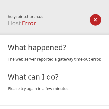
holyspiritchurch.us
Host
Error
What happened?
The web server reported a gateway time-out error.
What can I do?
Please try again in a few minutes.