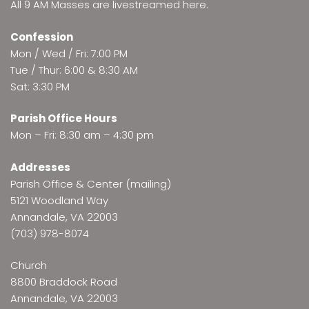
All 9 AM Masses are
livestreamed here
.
Confession
Mon / Wed / Fri: 7:00 PM
Tue / Thur: 6:00 & 8:30 AM
Sat: 3:30 PM
Parish Office Hours
Mon – Fri: 8:30 am – 4:30 pm
Addresses
Parish Office & Center (mailing)
5121 Woodland Way
Annandale, VA 22003
(703) 978-8074
Church
8800 Braddock Road
Annandale, VA 22003