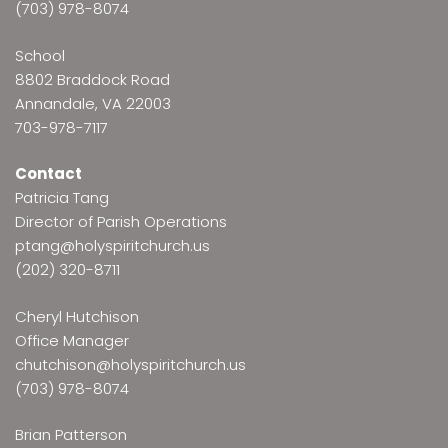
(703) 978-8074
School
8802 Braddock Road
Annandale, VA 22003
703-978-7117
Contact
Patricia Tang
Director of Parish Operations
ptang@holyspiritchurch.us
(202) 320-8711
Cheryl Hutchison
Office Manager
chutchison@holyspiritchurch.us
(703) 978-8074
Brian Patterson