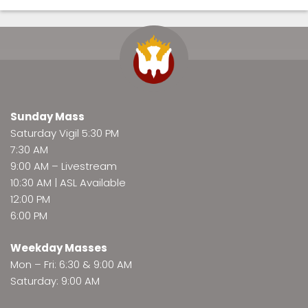
Sunday Mass
Saturday Vigil 5:30 PM
7:30 AM
9:00 AM –
Livestream
10:30 AM | ASL Available
12:00 PM
6:00 PM
Weekday Masses
Mon – Fri: 6:30 & 9:00 AM
Saturday: 9:00 AM