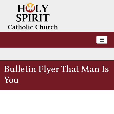
Bulletin Flyer That Man Is
You