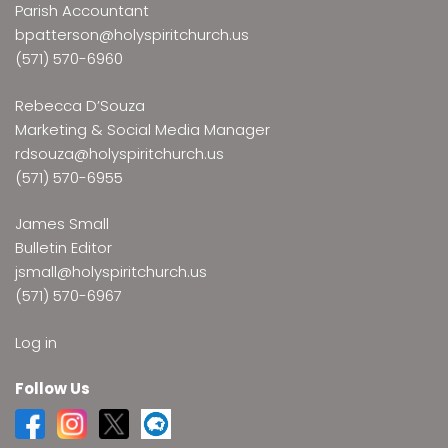
Parish Accountant
bpatterson@holyspiritchurch.us
(571) 570-6960
Rebecca D’Souza
Marketing & Social Media Manager
rdsouza@holyspiritchurch.us
(571) 570-6955
James Small
Bulletin Editor
jsmall@holyspiritchurch.us
(571) 570-6967
Log in
Follow Us