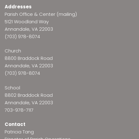
Addresses
Parish Office & Center (mailing)
5121 Woodland Way
Annandale, VA 22003
(703) 978-8074
Church
8800 Braddock Road
Annandale, VA 22003
(703) 978-8074
School
8802 Braddock Road
Annandale, VA 22003
703-978-7117
Contact
Patricia Tang