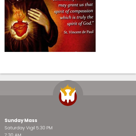
Sunday Mass
Saturday Vigil 5:30 PM
7:30 AM