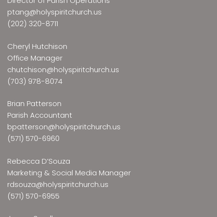
Director of Parish Operations
ptang@holyspiritchurch.us
(202) 320-8711
Cheryl Hutchison
Office Manager
chutchison@holyspiritchurch.us
(703) 978-8074
Brian Patterson
Parish Accountant
bpatterson@holyspiritchurch.us
(571) 570-6960
Rebecca D’Souza
Marketing & Social Media Manager
rdsouza@holyspiritchurch.us
(571) 570-6955