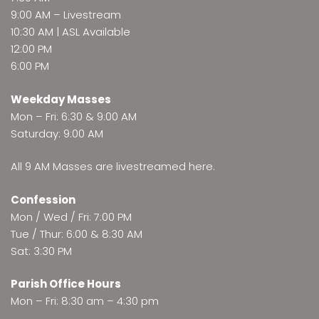
9:00 AM –
Livestream
10:30 AM | ASL Available
12:00 PM
6:00 PM
Weekday Masses
Mon – Fri: 6:30 & 9:00 AM
Saturday: 9:00 AM
All 9 AM Masses are
livestreamed here
.
Confession
Mon / Wed / Fri: 7:00 PM
Tue / Thur: 6:00 & 8:30 AM
Sat: 3:30 PM
Parish Office Hours
Mon – Fri: 8:30 am – 4:30 pm