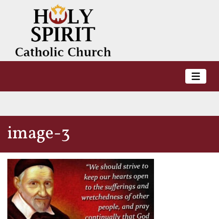
image-3