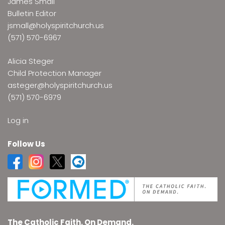
James Small
Bulletin Editor
jsmall@holyspiritchurch.us
(571) 570-6967
Alicia Steger
Child Protection Manager
asteger@holyspiritchurch.us
(571) 570-6979
Log in
Follow Us
The Catholic Faith. On Demand.