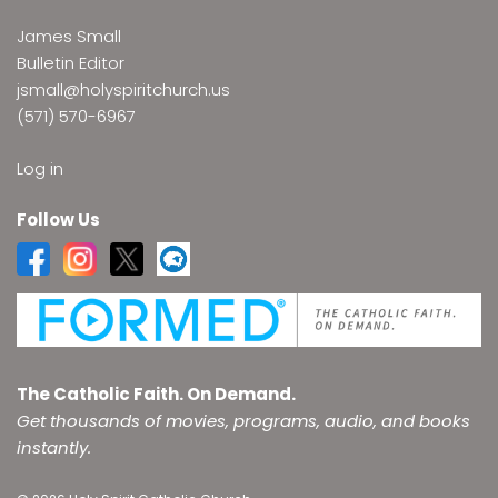
James Small
Bulletin Editor
jsmall@holyspiritchurch.us
(571) 570-6967
Log in
Follow Us
The Catholic Faith. On Demand.
Get thousands of movies, programs, audio, and books
instantly.