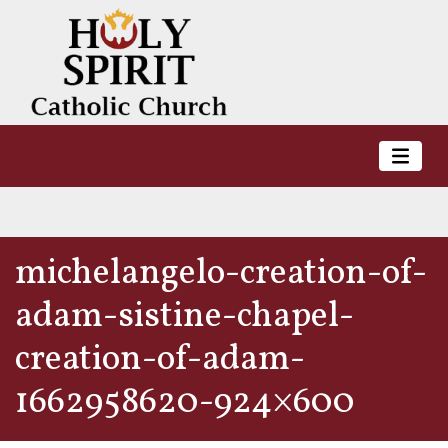
michelangelo-creation-of-
adam-sistine-chapel-
creation-of-adam-
1662958620-924×600