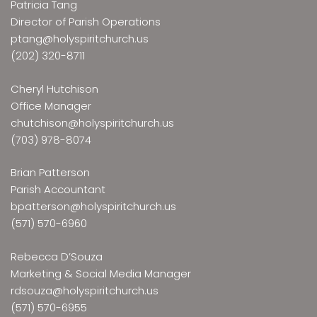
Patricia Tang
Director of Parish Operations
ptang@holyspiritchurch.us
(202) 320-8711
Cheryl Hutchison
Office Manager
chutchison@holyspiritchurch.us
(703) 978-8074
Brian Patterson
Parish Accountant
bpatterson@holyspiritchurch.us
(571) 570-6960
Rebecca D’Souza
Marketing & Social Media Manager
rdsouza@holyspiritchurch.us
(571) 570-6955