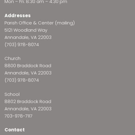
Mon – Fri: 8:30 am – 4:30 pm
Addresses
Parish Office & Center (mailing)
5121 Woodland Way
Annandale, VA 22003
(703) 978-8074
Church
8800 Braddock Road
Annandale, VA 22003
(703) 978-8074
School
8802 Braddock Road
Annandale, VA 22003
703-978-7117
Contact