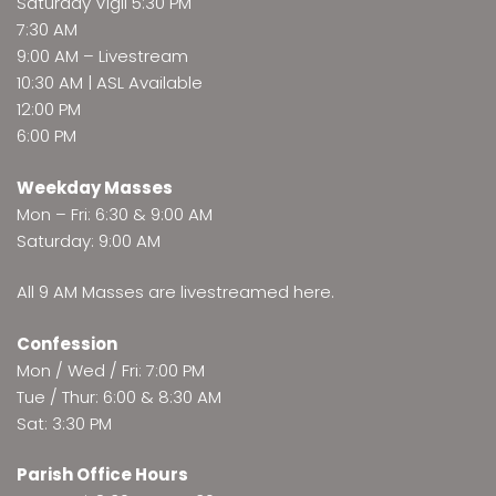
Saturday Vigil 5:30 PM
7:30 AM
9:00 AM –
Livestream
10:30 AM | ASL Available
12:00 PM
6:00 PM
Weekday Masses
Mon – Fri: 6:30 & 9:00 AM
Saturday: 9:00 AM
All 9 AM Masses are
livestreamed here
.
Confession
Mon / Wed / Fri: 7:00 PM
Tue / Thur: 6:00 & 8:30 AM
Sat: 3:30 PM
Parish Office Hours