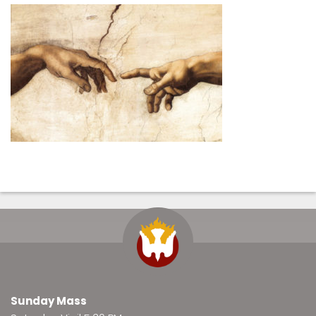
Sunday Mass