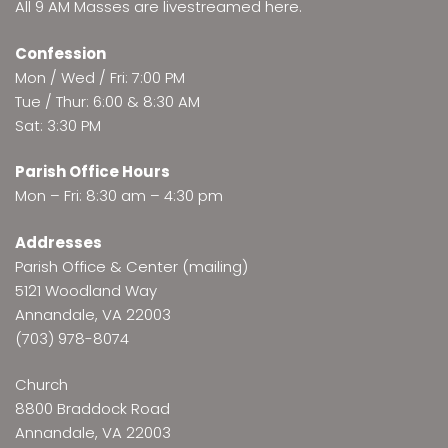
All 9 AM Masses are
livestreamed here
.
Confession
Mon / Wed / Fri: 7:00 PM
Tue / Thur: 6:00 & 8:30 AM
Sat: 3:30 PM
Parish Office Hours
Mon – Fri: 8:30 am – 4:30 pm
Addresses
Parish Office & Center (mailing)
5121 Woodland Way
Annandale, VA 22003
(703) 978-8074
Church
8800 Braddock Road
Annandale, VA 22003