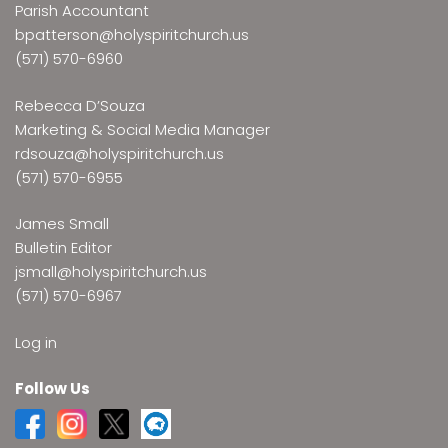
Parish Accountant
bpatterson@holyspiritchurch.us
(571) 570-6960
Rebecca D’Souza
Marketing & Social Media Manager
rdsouza@holyspiritchurch.us
(571) 570-6955
James Small
Bulletin Editor
jsmall@holyspiritchurch.us
(571) 570-6967
Log in
Follow Us