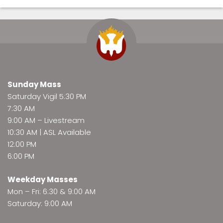
Sunday Mass
Saturday Vigil 5:30 PM
7:30 AM
9:00 AM –
Livestream
10:30 AM | ASL Available
12:00 PM
6:00 PM
Weekday Masses
Mon – Fri: 6:30 & 9:00 AM
Saturday: 9:00 AM