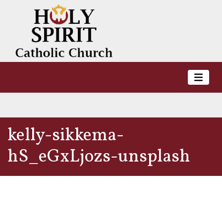
kelly-sikkema-
hS_eGxLjozs-unsplash