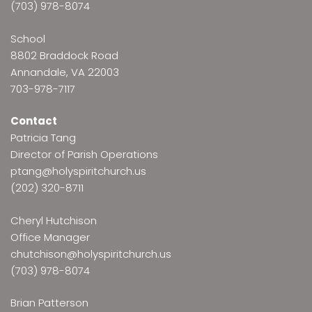
(703) 978-8074
School
8802 Braddock Road
Annandale, VA 22003
703-978-7117
Contact
Patricia Tang
Director of Parish Operations
ptang@holyspiritchurch.us
(202) 320-8711
Cheryl Hutchison
Office Manager
chutchison@holyspiritchurch.us
(703) 978-8074
Brian Patterson