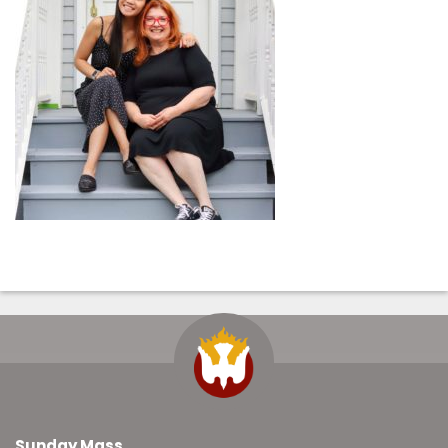
Sunday Mass