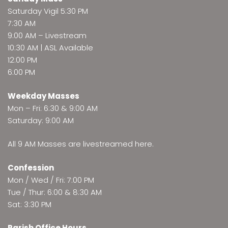
Saturday Vigil 5:30 PM
7:30 AM
9:00 AM –
Livestream
10:30 AM | ASL Available
12:00 PM
6:00 PM
Weekday Masses
Mon – Fri: 6:30 & 9:00 AM
Saturday: 9:00 AM
All 9 AM Masses are
livestreamed here
.
Confession
Mon / Wed / Fri: 7:00 PM
Tue / Thur: 6:00 & 8:30 AM
Sat: 3:30 PM
Parish Office Hours