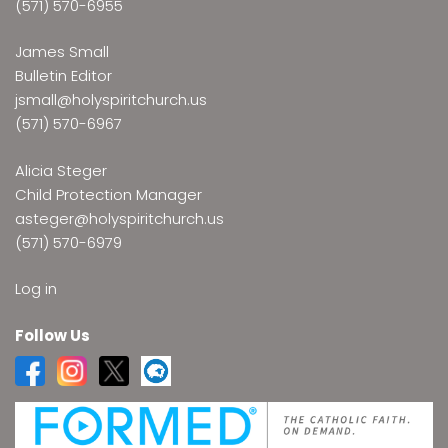
(571) 570-6955
James Small
Bulletin Editor
jsmall@holyspiritchurch.us
(571) 570-6967
Alicia Steger
Child Protection Manager
asteger@holyspiritchurch.us
(571) 570-6979
Log in
Follow Us