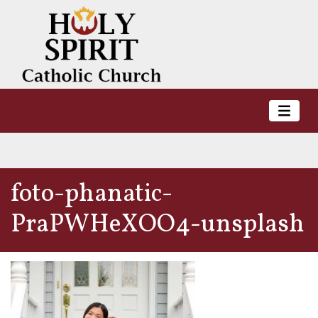
foto-phanatic-
PraPWHeXOO4-unsplash