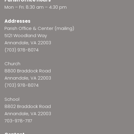
Mon – Fri: 8:30 am – 4:30 pm
Addresses
Parish Office & Center (mailing)
5121 Woodland Way
Annandale, VA 22003
(703) 978-8074
Church
8800 Braddock Road
Annandale, VA 22003
(703) 978-8074
School
8802 Braddock Road
Annandale, VA 22003
703-978-7117