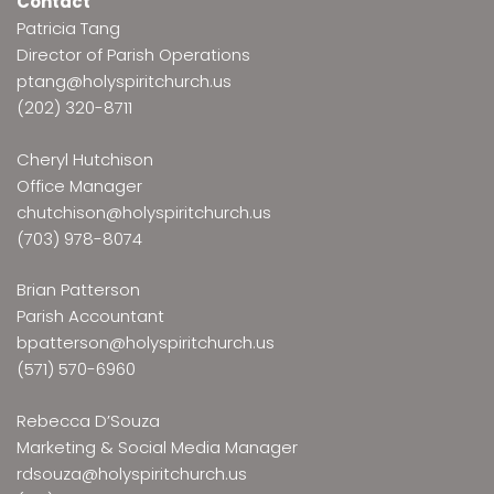
Contact
Patricia Tang
Director of Parish Operations
ptang@holyspiritchurch.us
(202) 320-8711
Cheryl Hutchison
Office Manager
chutchison@holyspiritchurch.us
(703) 978-8074
Brian Patterson
Parish Accountant
bpatterson@holyspiritchurch.us
(571) 570-6960
Rebecca D’Souza
Marketing & Social Media Manager
rdsouza@holyspiritchurch.us