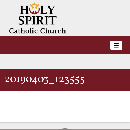
20190403_123555