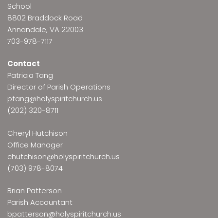
School
8802 Braddock Road
Annandale, VA 22003
703-978-7117
Contact
Patricia Tang
Director of Parish Operations
ptang@holyspiritchurch.us
(202) 320-8711
Cheryl Hutchison
Office Manager
chutchison@holyspiritchurch.us
(703) 978-8074
Brian Patterson
Parish Accountant
bpatterson@holyspiritchurch.us