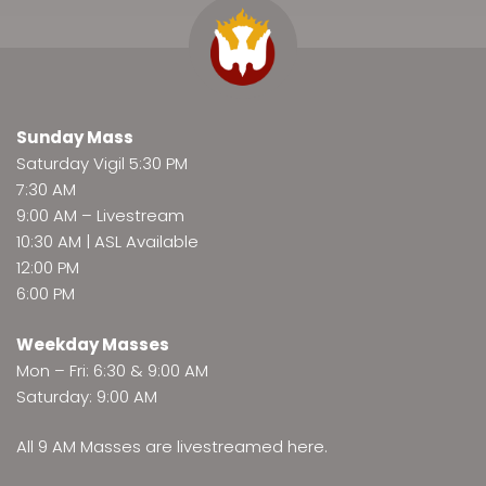
Sunday Mass
Saturday Vigil 5:30 PM
7:30 AM
9:00 AM –
Livestream
10:30 AM | ASL Available
12:00 PM
6:00 PM
Weekday Masses
Mon – Fri: 6:30 & 9:00 AM
Saturday: 9:00 AM
All 9 AM Masses are
livestreamed here
.