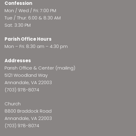
Confession
Mon / Wed / Fri: 7:00 PM
Tue / Thur: 6:00 & 8:30 AM
Sat: 3:30 PM
Parish Office Hours
Mon – Fri: 8:30 am – 4:30 pm
Addresses
Parish Office & Center (mailing)
5121 Woodland Way
Annandale, VA 22003
(703) 978-8074
Church
8800 Braddock Road
Annandale, VA 22003
(703) 978-8074