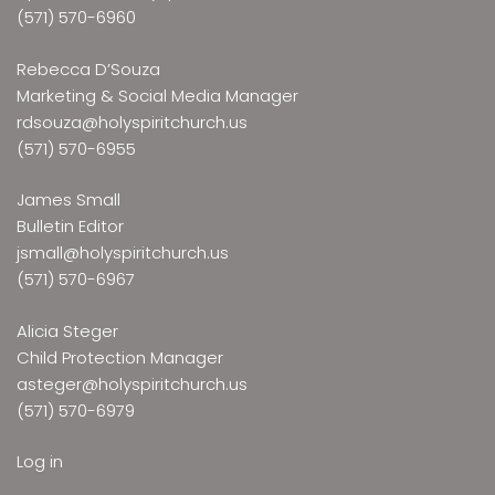
(571) 570-6960
Rebecca D’Souza
Marketing & Social Media Manager
rdsouza@holyspiritchurch.us
(571) 570-6955
James Small
Bulletin Editor
jsmall@holyspiritchurch.us
(571) 570-6967
Alicia Steger
Child Protection Manager
asteger@holyspiritchurch.us
(571) 570-6979
Log in