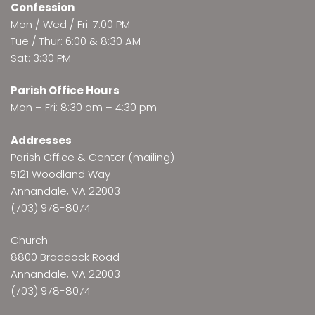
Confession
Mon / Wed / Fri: 7:00 PM
Tue / Thur: 6:00 & 8:30 AM
Sat: 3:30 PM
Parish Office Hours
Mon – Fri: 8:30 am – 4:30 pm
Addresses
Parish Office & Center (mailing)
5121 Woodland Way
Annandale, VA 22003
(703) 978-8074
Church
8800 Braddock Road
Annandale, VA 22003
(703) 978-8074