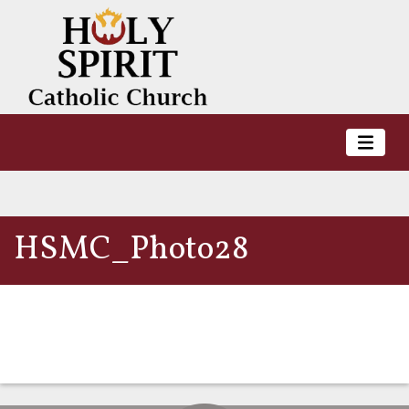
HSMC_Photo28