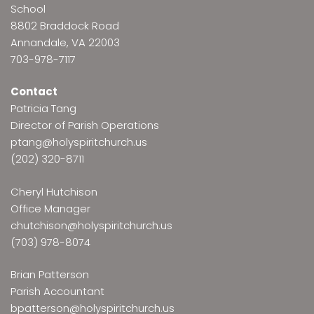
School
8802 Braddock Road
Annandale, VA 22003
703-978-7117
Contact
Patricia Tang
Director of Parish Operations
ptang@holyspiritchurch.us
(202) 320-8711
Cheryl Hutchison
Office Manager
chutchison@holyspiritchurch.us
(703) 978-8074
Brian Patterson
Parish Accountant
bpatterson@holyspiritchurch.us