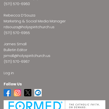
(571) 570-6960
Rebecca D’Souza
Marketing & Social Media Manager
rdsouza@holyspiritchurch.us
(571) 570-6955
James Small
Bulletin Editor
jsmall@holyspiritchurch.us
(571) 570-6967
Log in
Follow Us