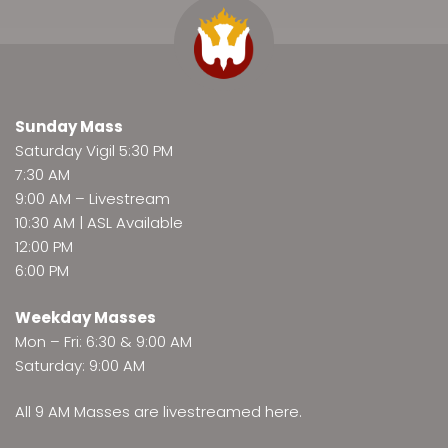
Sunday Mass
Saturday Vigil 5:30 PM
7:30 AM
9:00 AM –
Livestream
10:30 AM | ASL Available
12:00 PM
6:00 PM
Weekday Masses
Mon – Fri: 6:30 & 9:00 AM
Saturday: 9:00 AM
All 9 AM Masses are
livestreamed here
.