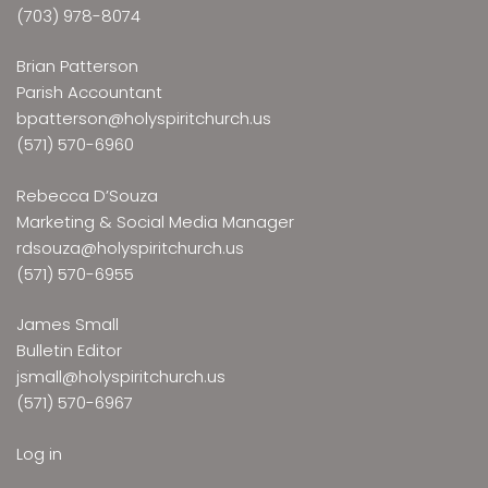
(703) 978-8074
Brian Patterson
Parish Accountant
bpatterson@holyspiritchurch.us
(571) 570-6960
Rebecca D’Souza
Marketing & Social Media Manager
rdsouza@holyspiritchurch.us
(571) 570-6955
James Small
Bulletin Editor
jsmall@holyspiritchurch.us
(571) 570-6967
Log in