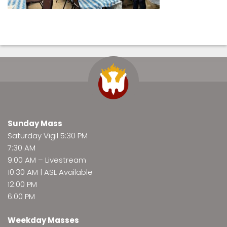
Sunday Mass
Saturday Vigil 5:30 PM
7:30 AM
9:00 AM –
Livestream
10:30 AM | ASL Available
12:00 PM
6:00 PM
Weekday Masses