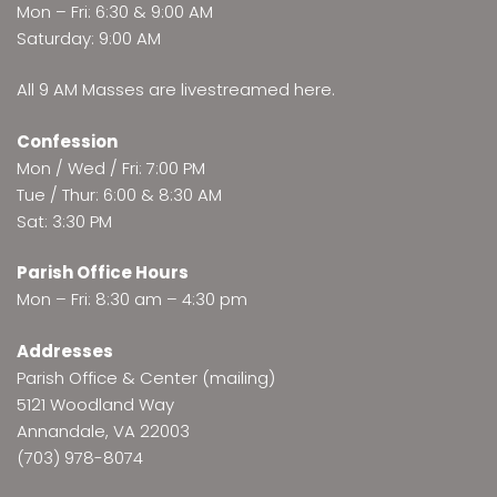
Mon – Fri: 6:30 & 9:00 AM
Saturday: 9:00 AM
All 9 AM Masses are
livestreamed here
.
Confession
Mon / Wed / Fri: 7:00 PM
Tue / Thur: 6:00 & 8:30 AM
Sat: 3:30 PM
Parish Office Hours
Mon – Fri: 8:30 am – 4:30 pm
Addresses
Parish Office & Center (mailing)
5121 Woodland Way
Annandale, VA 22003
(703) 978-8074