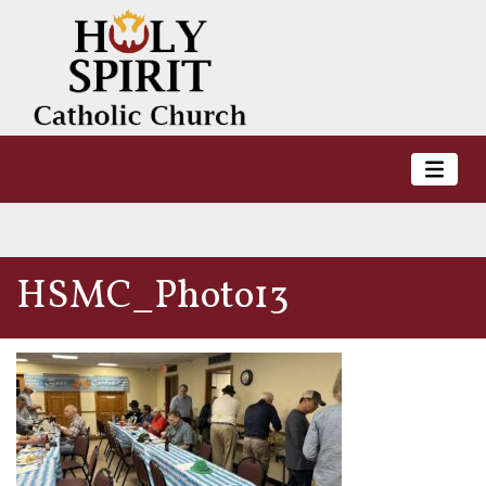
HSMC_Photo13