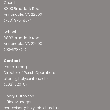
Church
8800 Braddock Road
Annandale, VA 22003
(703) 978-8074
School
8802 Braddock Road
Annandale, VA 22003
703-978-7117
Contact
Patricia Tang
Director of Parish Operations
ptang@holyspiritchurch.us
(202) 320-8711
Cheryl Hutchison
Office Manager
chutchison@holyspiritchurch.us