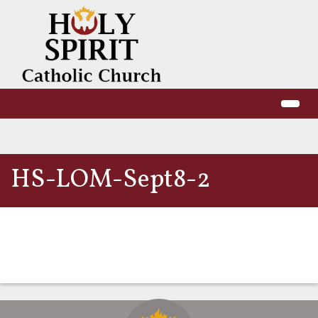
HS-LOM-Sept8-2