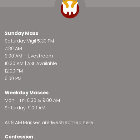
Sunday Mass
Saturday Vigil 5:30 PM
7:30 AM
9:00 AM –
Livestream
10:30 AM | ASL Available
12:00 PM
6:00 PM
Weekday Masses
Mon – Fri: 6:30 & 9:00 AM
Saturday: 9:00 AM
All 9 AM Masses are
livestreamed here
.
Confession