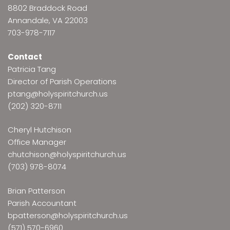
8802 Braddock Road
Annandale, VA 22003
703-978-7117
Contact
Patricia Tang
Director of Parish Operations
ptang@holyspiritchurch.us
(202) 320-8711
Cheryl Hutchison
Office Manager
chutchison@holyspiritchurch.us
(703) 978-8074
Brian Patterson
Parish Accountant
bpatterson@holyspiritchurch.us
(571) 570-6960