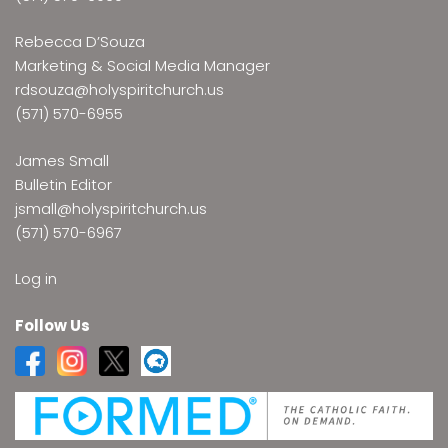
Rebecca D’Souza
Marketing & Social Media Manager
rdsouza@holyspiritchurch.us
(571) 570-6955
James Small
Bulletin Editor
jsmall@holyspiritchurch.us
(571) 570-6967
Log in
Follow Us