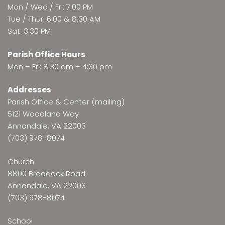
Mon / Wed / Fri: 7:00 PM
Tue / Thur: 6:00 & 8:30 AM
Sat: 3:30 PM
Parish Office Hours
Mon – Fri: 8:30 am – 4:30 pm
Addresses
Parish Office & Center (mailing)
5121 Woodland Way
Annandale, VA 22003
(703) 978-8074
Church
8800 Braddock Road
Annandale, VA 22003
(703) 978-8074
School