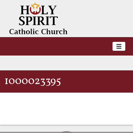
1000023395