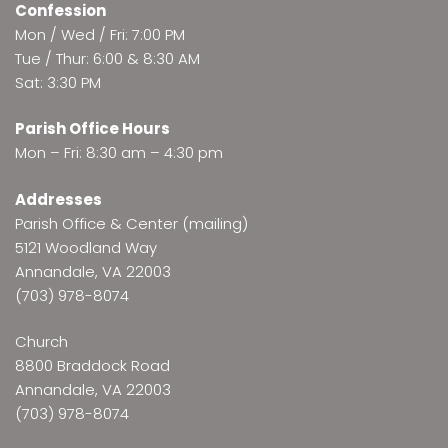
Confession
Mon / Wed / Fri: 7:00 PM
Tue / Thur: 6:00 & 8:30 AM
Sat: 3:30 PM
Parish Office Hours
Mon – Fri: 8:30 am – 4:30 pm
Addresses
Parish Office & Center (mailing)
5121 Woodland Way
Annandale, VA 22003
(703) 978-8074
Church
8800 Braddock Road
Annandale, VA 22003
(703) 978-8074