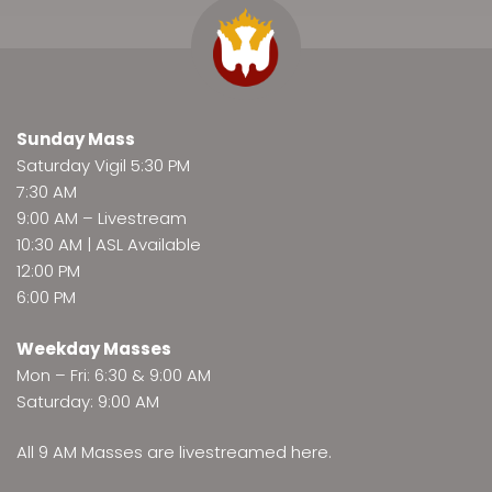
Sunday Mass
Saturday Vigil 5:30 PM
7:30 AM
9:00 AM –
Livestream
10:30 AM | ASL Available
12:00 PM
6:00 PM
Weekday Masses
Mon – Fri: 6:30 & 9:00 AM
Saturday: 9:00 AM
All 9 AM Masses are
livestreamed here
.