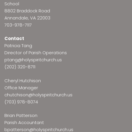
School
8802 Braddock Road
Annandale, VA 22003
703-978-7117
Contact
Patricia Tang
Director of Parish Operations
ptang@holyspiritchurch.us
(202) 320-8711
Cheryl Hutchison
Office Manager
chutchison@holyspiritchurch.us
(703) 978-8074
Brian Patterson
Parish Accountant
bpatterson@holyspiritchurch.us