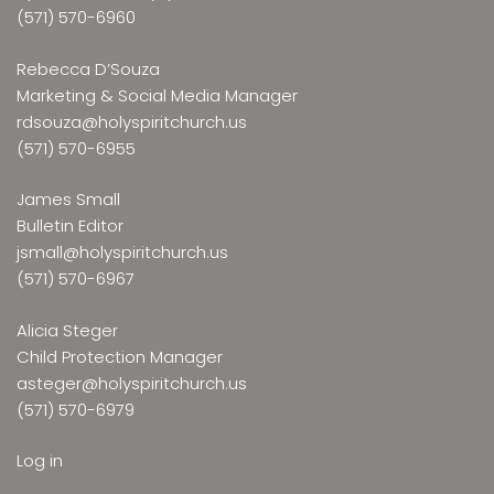
(571) 570-6960
Rebecca D’Souza
Marketing & Social Media Manager
rdsouza@holyspiritchurch.us
(571) 570-6955
James Small
Bulletin Editor
jsmall@holyspiritchurch.us
(571) 570-6967
Alicia Steger
Child Protection Manager
asteger@holyspiritchurch.us
(571) 570-6979
Log in