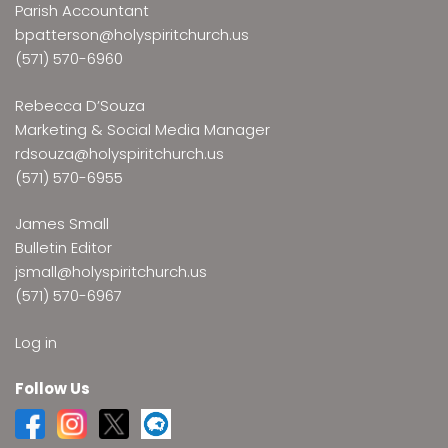
Parish Accountant
bpatterson@holyspiritchurch.us
(571) 570-6960
Rebecca D’Souza
Marketing & Social Media Manager
rdsouza@holyspiritchurch.us
(571) 570-6955
James Small
Bulletin Editor
jsmall@holyspiritchurch.us
(571) 570-6967
Log in
Follow Us