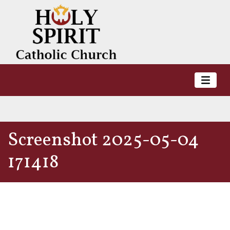
Screenshot 2025-05-04
171418