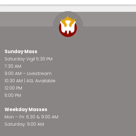
Sunday Mass
Saturday Vigil 5:30 PM
7:30 AM
9:00 AM –
Livestream
10:30 AM | ASL Available
12:00 PM
6:00 PM
Weekday Masses
Mon – Fri: 6:30 & 9:00 AM
Saturday: 9:00 AM