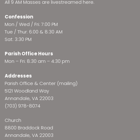
All 9 AM Masses are
livestreamed here
.
Confession
Mon / Wed / Fri: 7:00 PM
Tue / Thur: 6:00 & 8:30 AM
Sat: 3:30 PM
Parish Office Hours
Mon – Fri: 8:30 am – 4:30 pm
Addresses
Parish Office & Center (mailing)
5121 Woodland Way
Annandale, VA 22003
(703) 978-8074
Church
8800 Braddock Road
Annandale, VA 22003