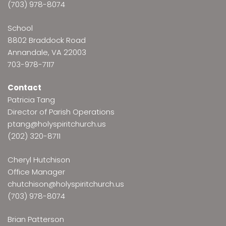
(703) 978-8074
School
8802 Braddock Road
Annandale, VA 22003
703-978-7117
Contact
Patricia Tang
Director of Parish Operations
ptang@holyspiritchurch.us
(202) 320-8711
Cheryl Hutchison
Office Manager
chutchison@holyspiritchurch.us
(703) 978-8074
Brian Patterson