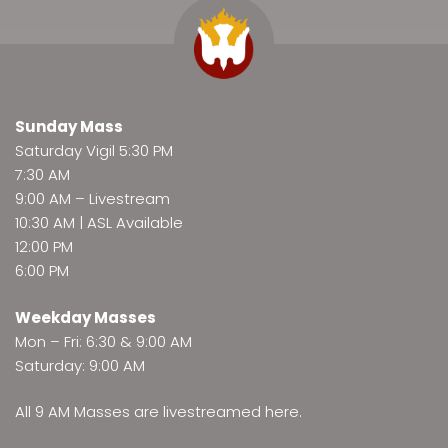
Sunday Mass
Saturday Vigil 5:30 PM
7:30 AM
9:00 AM –
Livestream
10:30 AM | ASL Available
12:00 PM
6:00 PM
Weekday Masses
Mon – Fri: 6:30 & 9:00 AM
Saturday: 9:00 AM
All 9 AM Masses are
livestreamed here
.