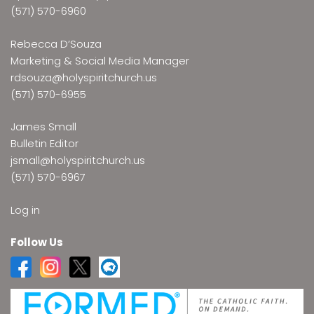
(571) 570-6960
Rebecca D’Souza
Marketing & Social Media Manager
rdsouza@holyspiritchurch.us
(571) 570-6955
James Small
Bulletin Editor
jsmall@holyspiritchurch.us
(571) 570-6967
Log in
Follow Us