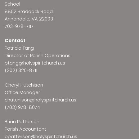
School
8802 Braddock Road
Annandale, VA 22003
703-978-7117
Contact
Patricia Tang
Director of Parish Operations
ptang@holyspiritchurch.us
(202) 320-8711
Cheryl Hutchison
Office Manager
chutchison@holyspiritchurch.us
(703) 978-8074
Brian Patterson
Parish Accountant
bpatterson@holyspiritchurch.us