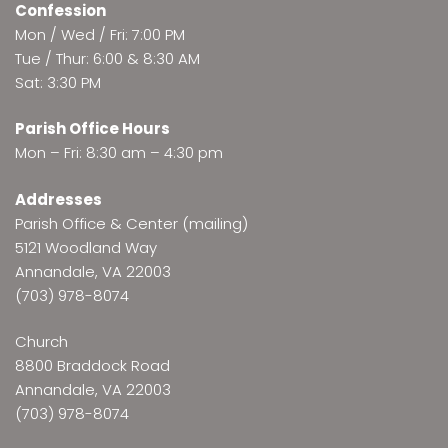
Confession
Mon / Wed / Fri: 7:00 PM
Tue / Thur: 6:00 & 8:30 AM
Sat: 3:30 PM
Parish Office Hours
Mon – Fri: 8:30 am – 4:30 pm
Addresses
Parish Office & Center (mailing)
5121 Woodland Way
Annandale, VA 22003
(703) 978-8074
Church
8800 Braddock Road
Annandale, VA 22003
(703) 978-8074