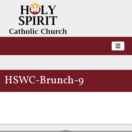
HSWC-Brunch-9