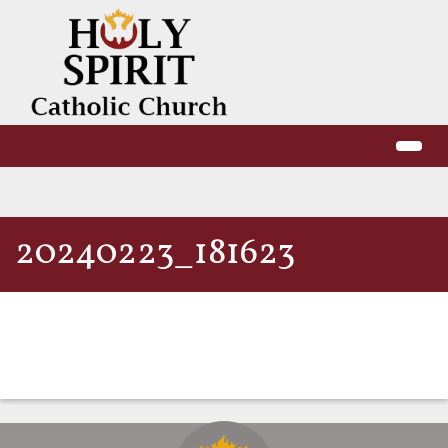
20240223_181623