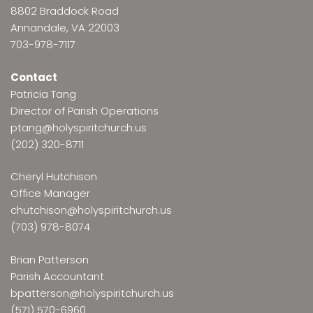
8802 Braddock Road
Annandale, VA 22003
703-978-7117
Contact
Patricia Tang
Director of Parish Operations
ptang@holyspiritchurch.us
(202) 320-8711
Cheryl Hutchison
Office Manager
chutchison@holyspiritchurch.us
(703) 978-8074
Brian Patterson
Parish Accountant
bpatterson@holyspiritchurch.us
(571) 570-6960