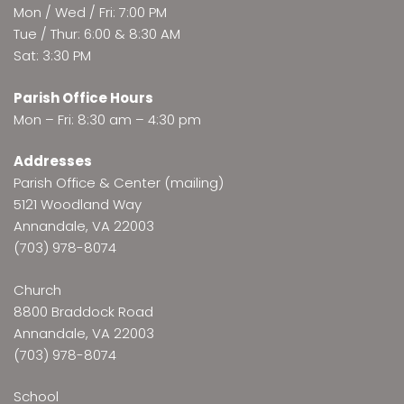
Mon / Wed / Fri: 7:00 PM
Tue / Thur: 6:00 & 8:30 AM
Sat: 3:30 PM
Parish Office Hours
Mon – Fri: 8:30 am – 4:30 pm
Addresses
Parish Office & Center (mailing)
5121 Woodland Way
Annandale, VA 22003
(703) 978-8074
Church
8800 Braddock Road
Annandale, VA 22003
(703) 978-8074
School