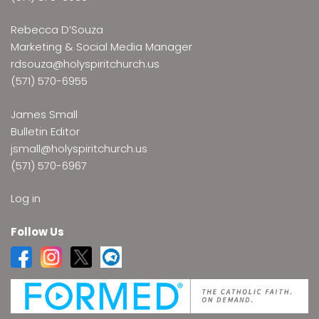
Rebecca D’Souza
Marketing & Social Media Manager
rdsouza@holyspiritchurch.us
(571) 570-6955
James Small
Bulletin Editor
jsmall@holyspiritchurch.us
(571) 570-6967
Log in
Follow Us