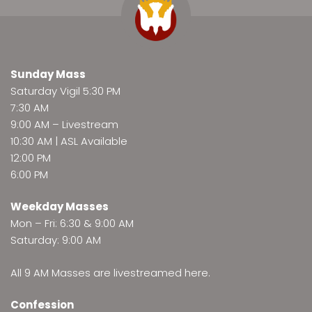
Sunday Mass
Saturday Vigil 5:30 PM
7:30 AM
9:00 AM –
Livestream
10:30 AM | ASL Available
12:00 PM
6:00 PM
Weekday Masses
Mon – Fri: 6:30 & 9:00 AM
Saturday: 9:00 AM
All 9 AM Masses are
livestreamed here
.
Confession