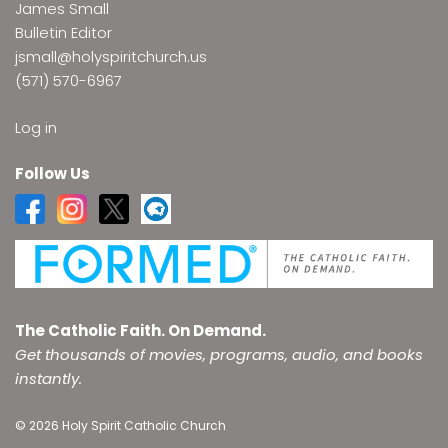
James Small
Bulletin Editor
jsmall@holyspiritchurch.us
(571) 570-6967
Log in
Follow Us
The Catholic Faith. On Demand.
Get thousands of movies, programs, audio, and books
instantly.
© 2026 Holy Spirit Catholic Church