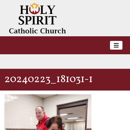
20240223_181031-1