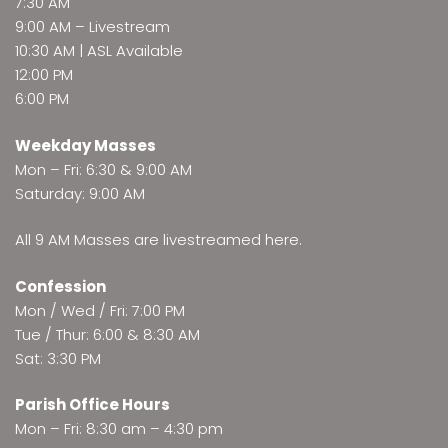
7:30 AM
9:00 AM –
Livestream
10:30 AM | ASL Available
12:00 PM
6:00 PM
Weekday Masses
Mon – Fri: 6:30 & 9:00 AM
Saturday: 9:00 AM
All 9 AM Masses are
livestreamed here
.
Confession
Mon / Wed / Fri: 7:00 PM
Tue / Thur: 6:00 & 8:30 AM
Sat: 3:30 PM
Parish Office Hours
Mon – Fri: 8:30 am – 4:30 pm