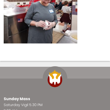
Sunday Mass
Saturday Vigil 5:30 PM