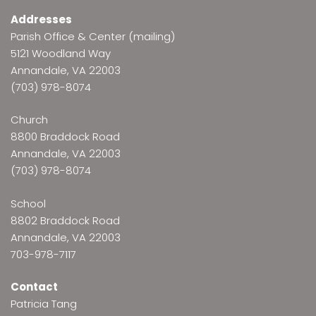
Addresses
Parish Office & Center (mailing)
5121 Woodland Way
Annandale, VA 22003
(703) 978-8074
Church
8800 Braddock Road
Annandale, VA 22003
(703) 978-8074
School
8802 Braddock Road
Annandale, VA 22003
703-978-7117
Contact
Patricia Tang