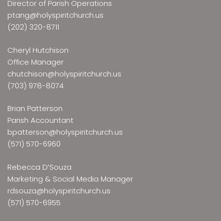
Director of Parish Operations
ptang@holyspiritchurch.us
(202) 320-8711
Cheryl Hutchison
Office Manager
chutchison@holyspiritchurch.us
(703) 978-8074
Brian Patterson
Parish Accountant
bpatterson@holyspiritchurch.us
(571) 570-6960
Rebecca D’Souza
Marketing & Social Media Manager
rdsouza@holyspiritchurch.us
(571) 570-6955