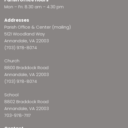
Mon – Fri: 8:30 am – 4:30 pm
Addresses
Parish Office & Center (mailing)
5121 Woodland Way
Annandale, VA 22003
(703) 978-8074
Church
8800 Braddock Road
Annandale, VA 22003
(703) 978-8074
School
8802 Braddock Road
Annandale, VA 22003
703-978-7117