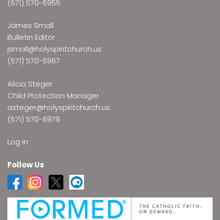
(571) 570-6955
James Small
Bulletin Editor
jsmall@holyspiritchurch.us
(571) 570-6967
Alicia Steger
Child Protection Manager
asteger@holyspiritchurch.us
(571) 570-6979
Log in
Follow Us