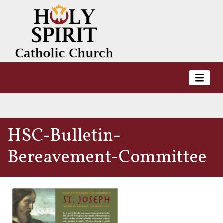
HSC-Bulletin-
Bereavement-Committee