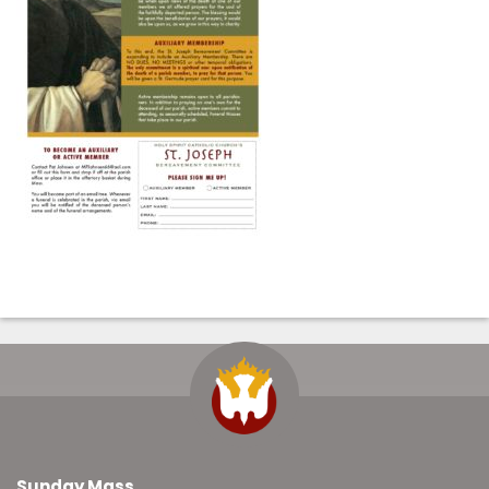
Sunday Mass