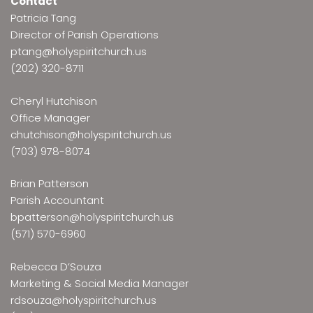
Contact
Patricia Tang
Director of Parish Operations
ptang@holyspiritchurch.us
(202) 320-8711
Cheryl Hutchison
Office Manager
chutchison@holyspiritchurch.us
(703) 978-8074
Brian Patterson
Parish Accountant
bpatterson@holyspiritchurch.us
(571) 570-6960
Rebecca D’Souza
Marketing & Social Media Manager
rdsouza@holyspiritchurch.us