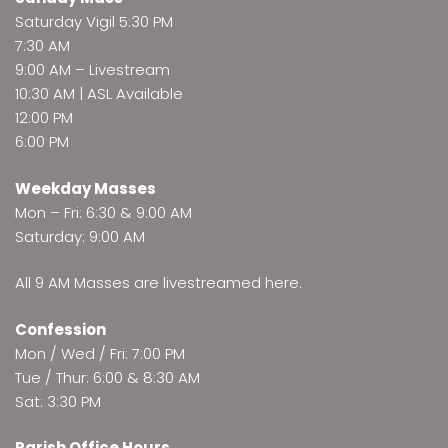
Saturday Vigil 5:30 PM
7:30 AM
9:00 AM –
Livestream
10:30 AM | ASL Available
12:00 PM
6:00 PM
Weekday Masses
Mon – Fri: 6:30 & 9:00 AM
Saturday: 9:00 AM
All 9 AM Masses are
livestreamed here
.
Confession
Mon / Wed / Fri: 7:00 PM
Tue / Thur: 6:00 & 8:30 AM
Sat: 3:30 PM
Parish Office Hours