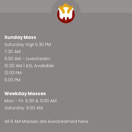
Sunday Mass
Saturday Vigil 5:30 PM
7:30 AM
9:00 AM –
Livestream
10:30 AM | ASL Available
12:00 PM
6:00 PM
Weekday Masses
Mon – Fri: 6:30 & 9:00 AM
Saturday: 9:00 AM
All 9 AM Masses are
livestreamed here
.