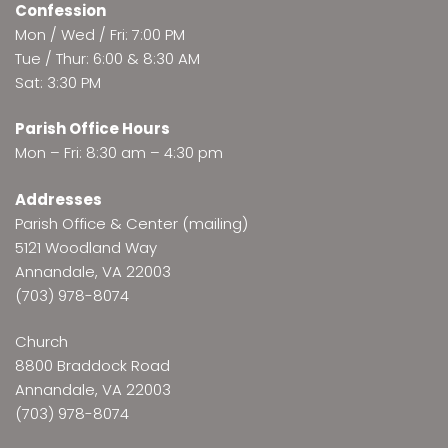
Confession
Mon / Wed / Fri: 7:00 PM
Tue / Thur: 6:00 & 8:30 AM
Sat: 3:30 PM
Parish Office Hours
Mon – Fri: 8:30 am – 4:30 pm
Addresses
Parish Office & Center (mailing)
5121 Woodland Way
Annandale, VA 22003
(703) 978-8074
Church
8800 Braddock Road
Annandale, VA 22003
(703) 978-8074