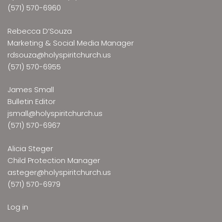
(571) 570-6960
Rebecca D’Souza
Marketing & Social Media Manager
rdsouza@holyspiritchurch.us
(571) 570-6955
James Small
Bulletin Editor
jsmall@holyspiritchurch.us
(571) 570-6967
Alicia Steger
Child Protection Manager
asteger@holyspiritchurch.us
(571) 570-6979
Log in