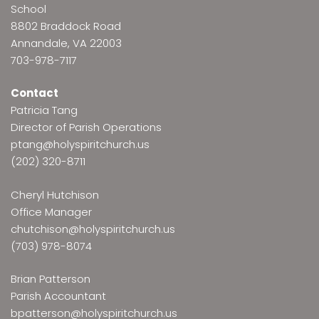
School
8802 Braddock Road
Annandale, VA 22003
703-978-7117
Contact
Patricia Tang
Director of Parish Operations
ptang@holyspiritchurch.us
(202) 320-8711
Cheryl Hutchison
Office Manager
chutchison@holyspiritchurch.us
(703) 978-8074
Brian Patterson
Parish Accountant
bpatterson@holyspiritchurch.us