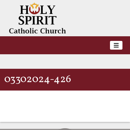
03302024-426