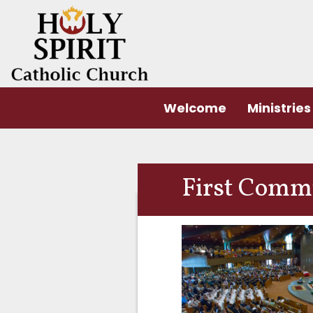
Welcome
Ministries
First Comm