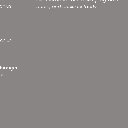
ch.us
audio, and books instantly.
ch.us
 Manager
us