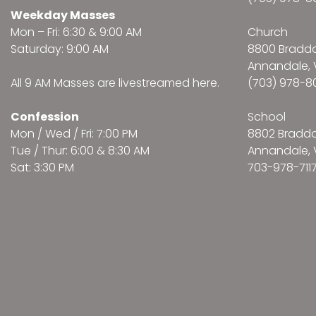
Weekday Masses
Mon – Fri: 6:30 & 9:00 AM
Church
Saturday: 9:00 AM
8800 Bradd
Annandale, 
All 9 AM Masses are
livestreamed here
.
(703) 978-8
Confession
School
Mon / Wed / Fri: 7:00 PM
8802 Bradd
Tue / Thur: 6:00 & 8:30 AM
Annandale, 
Sat: 3:30 PM
703-978-711