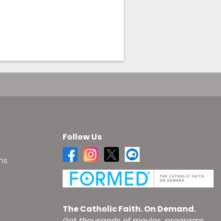
Follow Us
ns
s
The Catholic Faith. On Demand.
Get thousands of movies, programs,