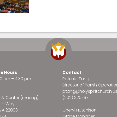
ce Hours
Contact
:30 am – 4:30 pm
Patricia Tang
Director of Parish Operatio
ptang@holyspiritchurch.u
e & Center (mailing)
(202) 320-8711
and Way
VA 22003
Cheryl Hutchison
074
Office Manager