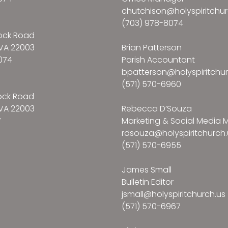
chutchison@holyspiritchur
(703) 978-8074
ock Road
VA 22003
Brian Patterson
074
Parish Accountant
bpatterson@holyspiritchur
(571) 570-6960
ock Road
VA 22003
Rebecca D’Souza
7
Marketing & Social Media
rdsouza@holyspiritchurch.
(571) 570-6955
James Small
Bulletin Editor
jsmall@holyspiritchurch.us
(571) 570-6967