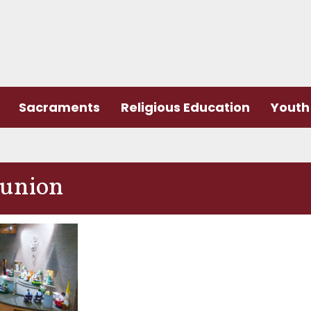
Sacraments
Religious Education
Youth 
union