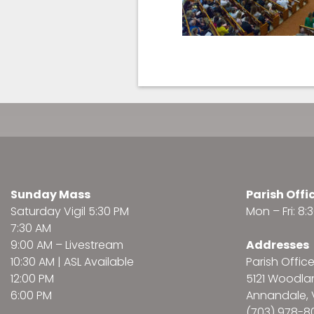
Sunday Mass
Parish Offi
Saturday Vigil 5:30 PM
Mon – Fri: 8
7:30 AM
9:00 AM –
Livestream
Addresses
10:30 AM | ASL Available
Parish Offic
12:00 PM
5121 Woodl
6:00 PM
Annandale, 
(703) 978-8