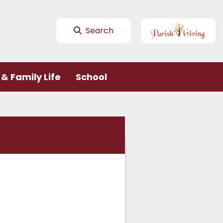
Search
& Family Life
School