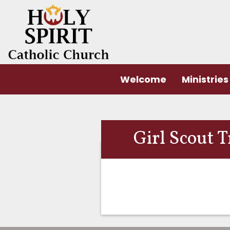
Welcome
Ministries
Girl Scout 