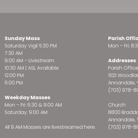
Sunday Mass
Parish Offi
Saturday Vigil 5:30 PM
Mon – Fri: 8
7:30 AM
9:00 AM –
Livestream
Addresses
10:30 AM | ASL Available
Parish Offic
12:00 PM
5121 Woodl
6:00 PM
Annandale, 
(703) 978-8
Weekday Masses
Mon – Fri: 6:30 & 9:00 AM
Church
Saturday: 9:00 AM
8800 Bradd
Annandale, 
All 9 AM Masses are
livestreamed here
.
(703) 978-8