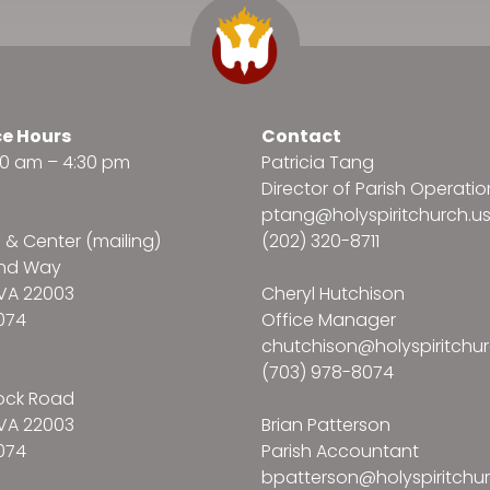
ce Hours
Contact
:30 am – 4:30 pm
Patricia Tang
Director of Parish Operatio
ptang@holyspiritchurch.u
e & Center (mailing)
(202) 320-8711
and Way
VA 22003
Cheryl Hutchison
074
Office Manager
chutchison@holyspiritchur
(703) 978-8074
ock Road
VA 22003
Brian Patterson
074
Parish Accountant
bpatterson@holyspiritchur