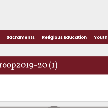
Sacraments
Religious Education
Youth 
Troop2019-20 (1)