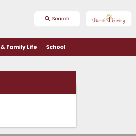
Search
& Family Life
School