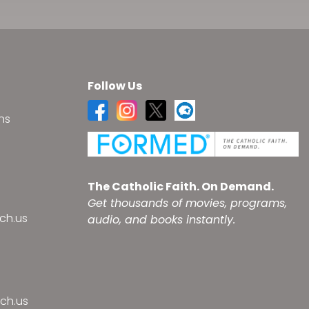
Follow Us
ns
s
The Catholic Faith. On Demand.
Get thousands of movies, programs,
ch.us
audio, and books instantly.
ch.us